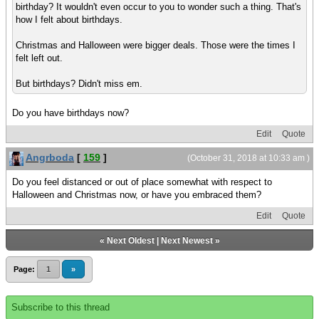
birthday? It wouldn't even occur to you to wonder such a thing. That's
how I felt about birthdays.
Christmas and Halloween were bigger deals. Those were the times I
felt left out.
But birthdays? Didn't miss em.
Do you have birthdays now?
Edit
Quote
Angrboda
[
159
]
(October 31, 2018 at 10:33 am )
Do you feel distanced or out of place somewhat with respect to
Halloween and Christmas now, or have you embraced them?
Edit
Quote
«
Next Oldest
|
Next Newest
»
Page:
1
»
Subscribe to this thread