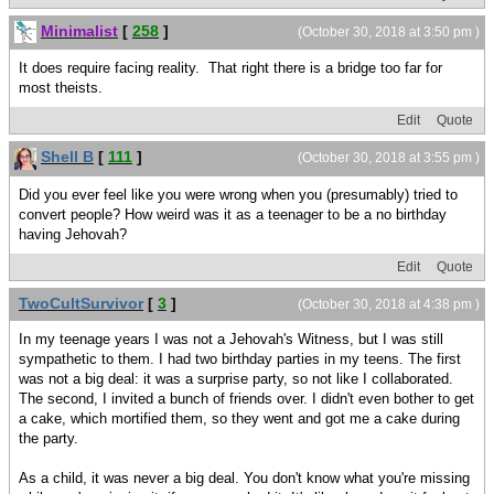
Minimalist
[
258
]
(October 30, 2018 at 3:50 pm )
It does require facing reality. That right there is a bridge too far for
most theists.
Edit
Quote
Shell B
[
111
]
(October 30, 2018 at 3:55 pm )
Did you ever feel like you were wrong when you (presumably) tried to
convert people? How weird was it as a teenager to be a no birthday
having Jehovah?
Edit
Quote
TwoCultSurvivor
[
3
]
(October 30, 2018 at 4:38 pm )
In my teenage years I was not a Jehovah's Witness, but I was still
sympathetic to them. I had two birthday parties in my teens. The first
was not a big deal: it was a surprise party, so not like I collaborated.
The second, I invited a bunch of friends over. I didn't even bother to get
a cake, which mortified them, so they went and got me a cake during
the party.
As a child, it was never a big deal. You don't know what you're missing