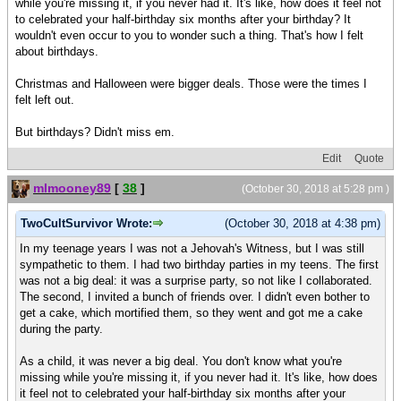
while you're missing it, if you never had it. It's like, how does it feel not
to celebrated your half-birthday six months after your birthday? It
wouldn't even occur to you to wonder such a thing. That's how I felt
about birthdays.
Christmas and Halloween were bigger deals. Those were the times I
felt left out.
But birthdays? Didn't miss em.
Edit
Quote
mlmooney89
[
38
]
(October 30, 2018 at 5:28 pm )
TwoCultSurvivor Wrote:
(October 30, 2018 at 4:38 pm)
In my teenage years I was not a Jehovah's Witness, but I was still
sympathetic to them. I had two birthday parties in my teens. The first
was not a big deal: it was a surprise party, so not like I collaborated.
The second, I invited a bunch of friends over. I didn't even bother to
get a cake, which mortified them, so they went and got me a cake
during the party.
As a child, it was never a big deal. You don't know what you're
missing while you're missing it, if you never had it. It's like, how does
it feel not to celebrated your half-birthday six months after your