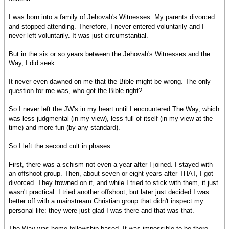
I was born into a family of Jehovah's Witnesses. My parents divorced
and stopped attending. Therefore, I never entered voluntarily and I
never left voluntarily. It was just circumstantial.
But in the six or so years between the Jehovah's Witnesses and the
Way, I did seek.
It never even dawned on me that the Bible might be wrong. The only
question for me was, who got the Bible right?
So I never left the JW's in my heart until I encountered The Way, which
was less judgmental (in my view), less full of itself (in my view at the
time) and more fun (by any standard).
So I left the second cult in phases.
First, there was a schism not even a year after I joined. I stayed with
an offshoot group. Then, about seven or eight years after THAT, I got
divorced. They frowned on it, and while I tried to stick with them, it just
wasn't practical. I tried another offshoot, but later just decided I was
better off with a mainstream Christian group that didn't inspect my
personal life: they were just glad I was there and that was that.
The Way was home fellowship based. It was impossible to be there