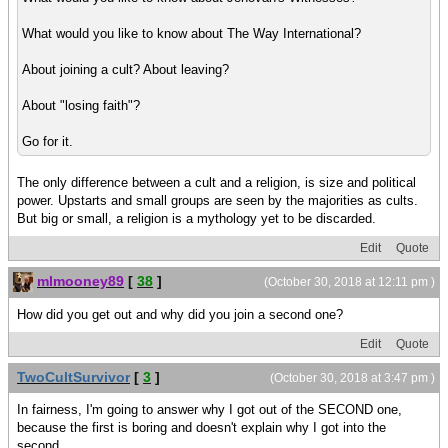
What would you like to know about The Way International?
About joining a cult? About leaving?
About "losing faith"?
Go for it.
The only difference between a cult and a religion, is size and political
power. Upstarts and small groups are seen by the majorities as cults.
But big or small, a religion is a mythology yet to be discarded.
Edit
Quote
mlmooney89
[
38
]
(October 30, 2018 at 12:11 pm )
How did you get out and why did you join a second one?
Edit
Quote
TwoCultSurvivor
[
3
]
(October 30, 2018 at 3:47 pm )
In fairness, I'm going to answer why I got out of the SECOND one,
because the first is boring and doesn't explain why I got into the
second.