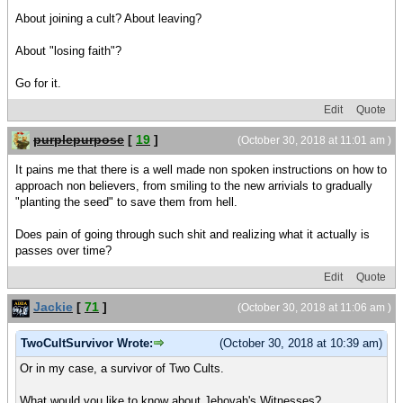
About joining a cult? About leaving?
About "losing faith"?
Go for it.
Edit
Quote
purplepurpose
[
19
]
(October 30, 2018 at 11:01 am )
It pains me that there is a well made non spoken instructions on how to
approach non believers, from smiling to the new arrivials to gradually
"planting the seed" to save them from hell.
Does pain of going through such shit and realizing what it actually is
passes over time?
Edit
Quote
Jackie
[
71
]
(October 30, 2018 at 11:06 am )
TwoCultSurvivor Wrote:
(October 30, 2018 at 10:39 am)
Or in my case, a survivor of Two Cults.
What would you like to know about Jehovah's Witnesses?