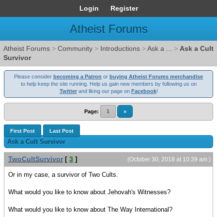
Login
Register
Atheist Forums
Atheist Forums
>
Community
>
Introductions
>
Ask a ...
>
Ask a Cult
Survivor
Please consider
becoming a Patron
or
buying Atheist Forums merchandise
to help keep the site running. Help us gain new members by following us on
Twitter
and liking our page on
Facebook
!
Page:
1
»
First Post
Last Post
Ask a Cult Survivor
TwoCultSurvivor
[
3
]
(October 30, 2018 at 10:39 am )
Or in my case, a survivor of Two Cults.
What would you like to know about Jehovah's Witnesses?
What would you like to know about The Way International?