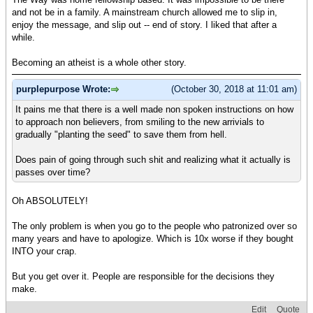
and not be in a family. A mainstream church allowed me to slip in,
enjoy the message, and slip out -- end of story. I liked that after a
while.
Becoming an atheist is a whole other story.
purplepurpose Wrote:
(October 30, 2018 at 11:01 am)
It pains me that there is a well made non spoken instructions on how
to approach non believers, from smiling to the new arrivials to
gradually "planting the seed" to save them from hell.
Does pain of going through such shit and realizing what it actually is
passes over time?
Oh ABSOLUTELY!
The only problem is when you go to the people who patronized over so
many years and have to apologize. Which is 10x worse if they bought
INTO your crap.
But you get over it. People are responsible for the decisions they
make.
Edit
Quote