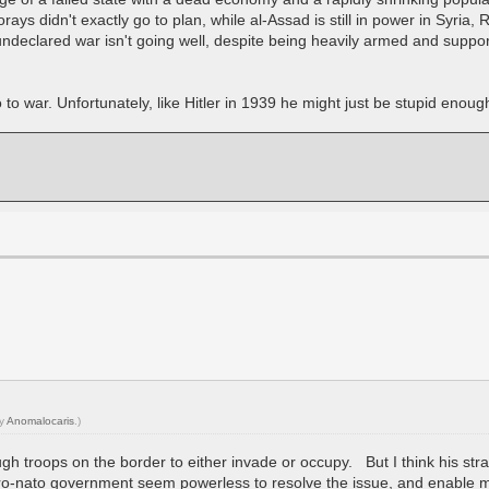
forays didn't exactly go to plan, while al-Assad is still in power in Syria
e undeclared war isn't going well, despite being heavily armed and supp
 war. Unfortunately, like Hitler in 1939 he might just be stupid enough 
by
Anomalocaris
.)
ugh troops on the border to either invade or occupy. But I think his stra
ro-nato government seem powerless to resolve the issue, and enable mor