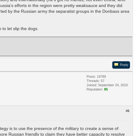
, Russia's efforts in the region were pretty weaksauce and they did
orted by the Russian army the separatist groups in the Donbass area
to let slip the dogs.
Reply
Posts: 19789
Threads: 57
Joined: September 24, 2010
Reputation:
85
#6
tegy is to use the presence of the military to create a sense of
e Russian friendly to claim they have better capacity to resolve