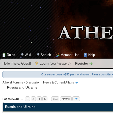
Rules
Wiki
Search
Member List
Help
Hello There, Guest!
Login
Register
(
Lost Password?
)
Our server costs ~$56 per month to run. Please consider
Atheist Forums
›
Discussion
›
News & Current Affairs
Russia and Ukraine
0 Vote(s) - 0 Average
1
2
3
4
5
Pages (663):
1
2
3
4
5
...
663
Next »
Russia and Ukraine