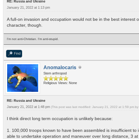
RE: Russia and Ukraine
January 21, 2022 at 1:13 pm
A full-on invasion and occupation would not be in the best interest of 
character, though.
I'm not anti-Christian. I'm anti-stupid.
Find
Anomalocaris
Stem arthropod
Religious Views: None
RE: Russia and Ukraine
January 21, 2022 at 1:48 pm
(This post was last modified: January 21, 2022 at 1:59 pm by
I think direct long term occupation is unlikely because:
1. 100,000 troops known to have been assembled is insufficient to i
able to undertake operation and maneuver over long distance, 3 a