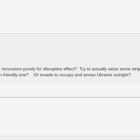
cursions purely for disruptive effect? Try to actually seize some strip
an friendly one? Or invade to occupy and annex Ukraine outright?