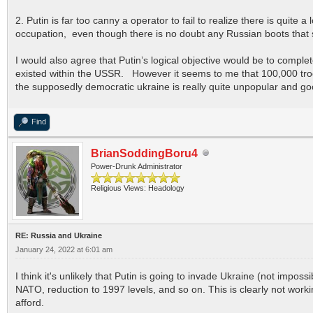
2. Putin is far too canny a operator to fail to realize there is quite
occupation, even though there is no doubt any Russian boots that s
I would also agree that Putin’s logical objective would be to compl
existed within the USSR. However it seems to me that 100,000 troops 
the supposedly democratic ukraine is really quite unpopular and goo
Find
BrianSoddingBoru4
Power-Drunk Administrator
Religious Views: Headology
RE: Russia and Ukraine
January 24, 2022 at 6:01 am
I think it's unlikely that Putin is going to invade Ukraine (not im
NATO, reduction to 1997 levels, and so on. This is clearly not work
afford.