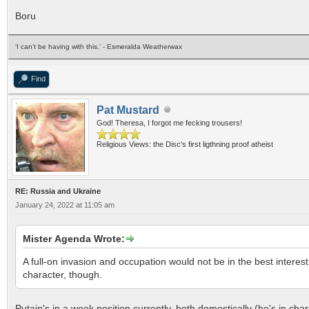
Boru
‘I can’t be having with this.’ - Esmeralda Weatherwax
Find
Pat Mustard
God! Theresa, I forgot me fecking trousers!
Religious Views: the Disc's first ligthning proof atheist
RE: Russia and Ukraine
January 24, 2022 at 11:05 am
Mister Agenda Wrote:
A full-on invasion and occupation would not be in the best interest o
character, though.
Putain's in a week position currently, both domestically (he's in ch