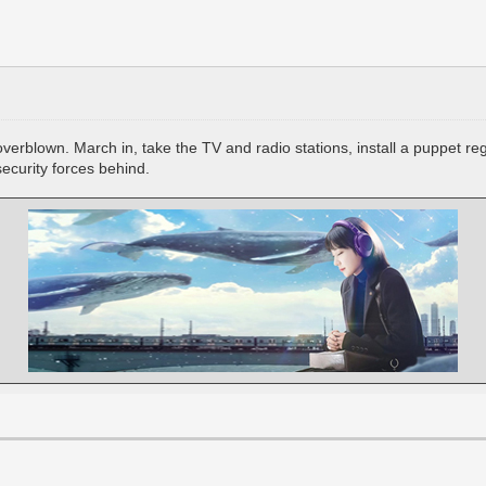
 overblown. March in, take the TV and radio stations, install a puppet r
security forces behind.