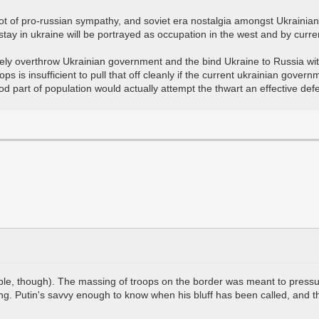
 a lot of pro-russian sympathy, and soviet era nostalgia amongst Ukrainian 
tay in ukraine will be portrayed as occupation in the west and by curr
etely overthrow Ukrainian government and the bind Ukraine to Russia with
is insufficient to pull that off cleanly if the current ukrainian govern
d part of population would actually attempt the thwart an effective def
possible, though). The massing of troops on the border was meant to pre
ing. Putin's savvy enough to know when his bluff has been called, and t