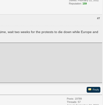
Joined: February 22, 2011
Reputation:
159
#7
egime, wait two weeks for the protests to die down while Europe and
Reply
Posts: 19789
Threads: 57