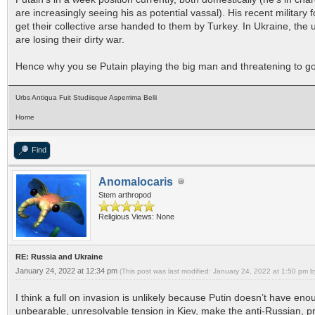
are increasingly seeing his as potential vassal). His recent military 
get their collective arse handed to them by Turkey. In Ukraine, th
are losing their dirty war.
Hence why you se Putain playing the big man and threatening to go to
Urbs Antiqua Fuit Studiisque Asperrima Belli
Home
Find
Anomalocaris
Stem arthropod
Religious Views: None
RE: Russia and Ukraine
January 24, 2022 at 12:34 pm
(This post was last modified: January 24, 2022 at 1:50 pm 
I think a full on invasion is unlikely because Putin doesn’t have eno
unbearable, unresolvable tension in Kiev, make the anti-Russian, p