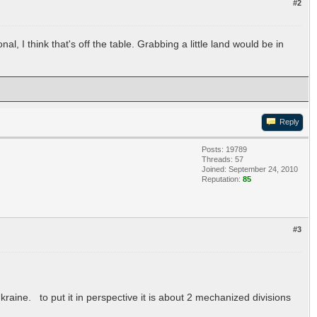
#2
al, I think that's off the table. Grabbing a little land would be in
Reply
Posts: 19789
Threads: 57
Joined: September 24, 2010
Reputation:
85
#3
raine. to put it in perspective it is about 2 mechanized divisions