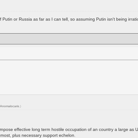
Putin or Russia as far as I can tell, so assuming Putin isn't being irration
Anomalocaris
.)
mpose effective long term hostile occupation of an country a large as Uk
t most, plus necessary support echelon.