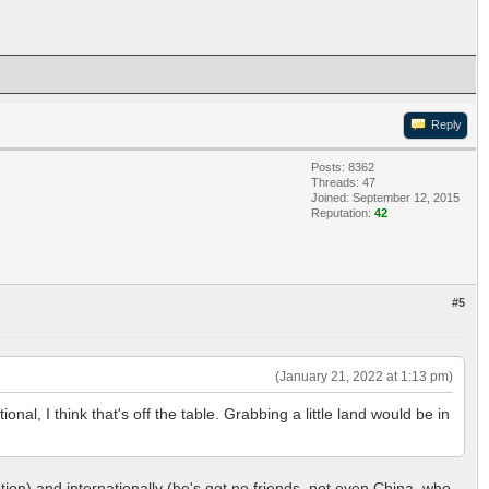
Reply
Posts: 8362
Threads: 47
Joined: September 12, 2015
Reputation:
42
#5
(January 21, 2022 at 1:13 pm)
onal, I think that's off the table. Grabbing a little land would be in
tion) and internationally (he's got no friends, not even China, who