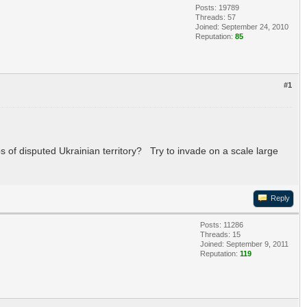
Posts: 19789
Threads: 57
Joined: September 24, 2010
Reputation:
85
#1
s of disputed Ukrainian territory? Try to invade on a scale large
Reply
Posts: 11286
Threads: 15
Joined: September 9, 2011
Reputation:
119