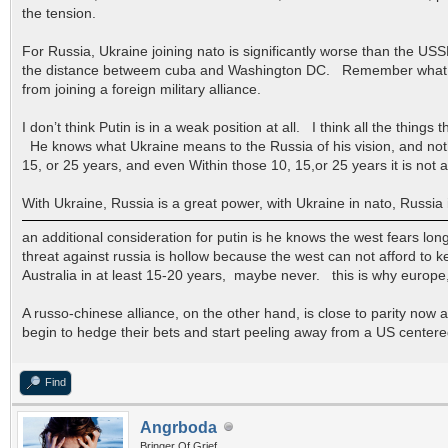
the tension.
For Russia, Ukraine joining nato is significantly worse than the U
the distance betweem cuba and Washington DC. Remember what Kenn
from joining a foreign military alliance.
I don’t think Putin is in a weak position at all. I think all the thin
He knows what Ukraine means to the Russia of his vision, and noth
15, or 25 years, and even Within those 10, 15,or 25 years it is not 
With Ukraine, Russia is a great power, with Ukraine in nato, Russia
an additional consideration for putin is he knows the west fears lo
threat against russia is hollow because the west can not afford to k
Australia in at least 15-20 years, maybe never. this is why europe,
A russo-chinese alliance, on the other hand, is close to parity now a
begin to hedge their bets and start peeling away from a US centered
Find
Angrboda
Bringer Of Grief