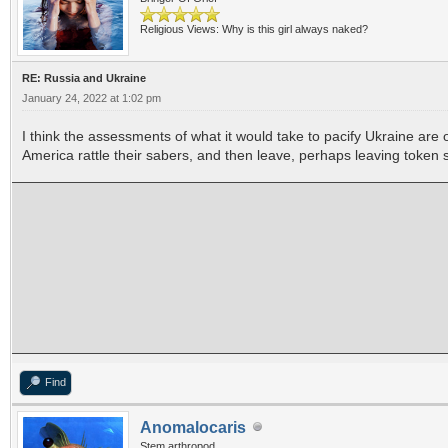
Religious Views: Why is this girl always naked?
RE: Russia and Ukraine
January 24, 2022 at 1:02 pm
I think the assessments of what it would take to pacify Ukraine are
America rattle their sabers, and then leave, perhaps leaving token 
Find
Anomalocaris
Stem arthropod