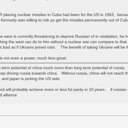
SSR placing nuclear missiles in Cuba had been for the US in 1963, beca
edy was willing to risk yo get the missiles permanently out of Cuba
gs the west is currently threatening to deprive Russian of in retaliation, 
ing the west can do to him without a nuclear war can compare to that.
as bad as if Ukraine joined nato. The benefit of taking Ukraine will be f
 is not even a power, much less great.
ng term potential of china much more than long term potential of russia.
eep driving russia towards china. Without russia, china will not reach t
 and japan is picking the US side.
nd will probably achieve more or less ful parity in 10 years. if russian a
 alliance.