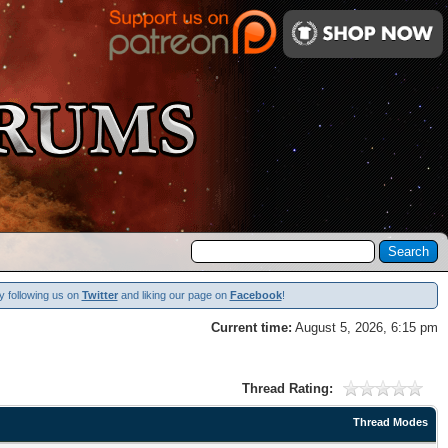
y following us on
Twitter
and liking our page on
Facebook
!
Current time:
August 5, 2026, 6:15 pm
Thread Rating:
Thread Modes