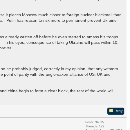
use it places Moscow much closer to foreign nuclear blackmail than
. Putin has reason to risk more to permanent prevent Ukraine
he has already written off before he even started to amass his troops.
 In his eyes, consequence of taking Ukraine will pass within 10,
orever.
 so he probably judged, correctly in my opinion, that any western
he point of parity with the anglo-saxon alliance of US, UK and
nd china begin to form a clear block, the rest of the world will
Reply
Posts: 34525
Threads: 122