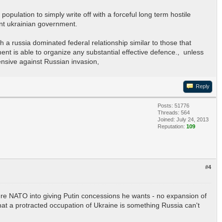
population to simply write off with a forceful long term hostile
ent ukrainian government.
 a russia dominated federal relationship similar to those that
ment is able to organize any substantial effective defence., unless
ensive against Russian invasion,
Reply
Posts: 51776
Threads: 564
Joined: July 24, 2013
Reputation:
109
#4
ssure NATO into giving Putin concessions he wants - no expansion of
hat a protracted occupation of Ukraine is something Russia can't