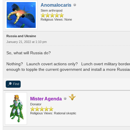
Anomalocaris
Stem arthropod
Religious Views: None
Russia and Ukraine
January 21, 2022 at 1:10 pm
So, what will Russia do?
Nothing? Launch covert actions only? Lunch overt military border in
enough to topple the current government and install a more Russi
Find
Mister Agenda
Donator
Religious Views: Rational skeptic