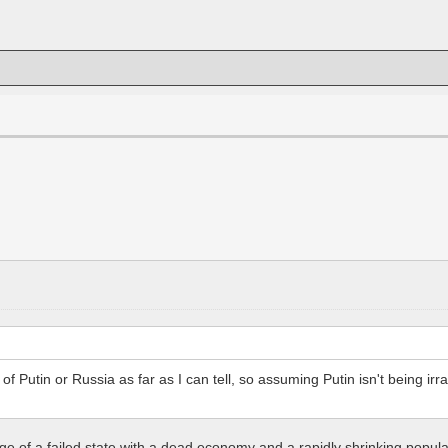
f Putin or Russia as far as I can tell, so assuming Putin isn't being irrati
arge of a failed state with a dead economy and a rapidly shrinking popula