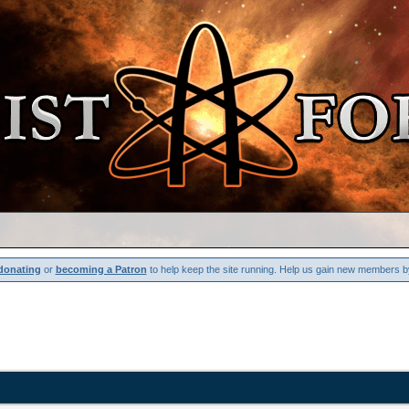
donating
or
becoming a Patron
to help keep the site running. Help us gain new members b