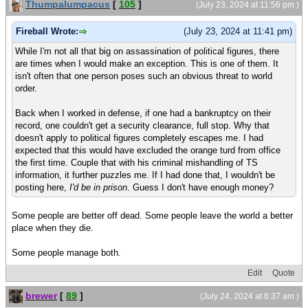
Thumpalumpacus
[
105
]
(July 23, 2024 at 11:56 pm )
Fireball Wrote:
(July 23, 2024 at 11:41 pm)
While I'm not all that big on assassination of political figures, there
are times when I would make an exception. This is one of them. It
isn't often that one person poses such an obvious threat to world
order.
Back when I worked in defense, if one had a bankruptcy on their
record, one couldn't get a security clearance, full stop. Why that
doesn't apply to political figures completely escapes me. I had
expected that this would have excluded the orange turd from office
the first time. Couple that with his criminal mishandling of TS
information, it further puzzles me. If I had done that, I wouldn't be
posting here,
I'd be in prison
. Guess I don't have enough money?
Some people are better off dead. Some people leave the world a better
place when they die.
Some people manage both.
Edit
Quote
brewer
[
89
]
(July 24, 2024 at 6:37 am )