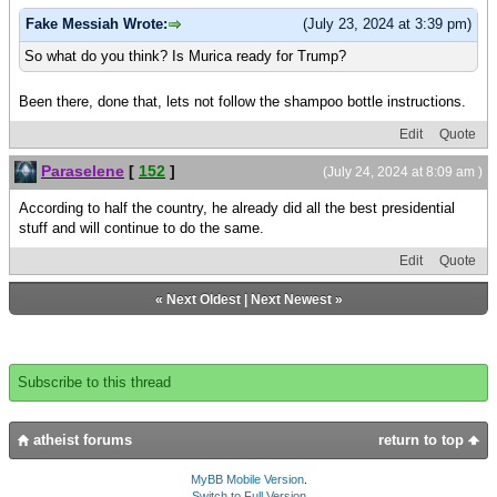
Fake Messiah Wrote:
(July 23, 2024 at 3:39 pm)
So what do you think? Is Murica ready for Trump?
Been there, done that, lets not follow the shampoo bottle instructions.
Edit
Quote
Paraselene
[
152
]
(July 24, 2024 at 8:09 am )
According to half the country, he already did all the best presidential
stuff and will continue to do the same.
Edit
Quote
«
Next Oldest
|
Next Newest
»
Subscribe to this thread
atheist forums
return to top
MyBB Mobile Version
.
Switch to Full Version