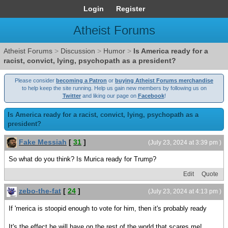
Login
Register
Atheist Forums
Atheist Forums
>
Discussion
>
Humor
>
Is America ready for a
racist, convict, lying, psychopath as a president?
Please consider
becoming a Patron
or
buying Atheist Forums merchandise
to help keep the site running. Help us gain new members by following us on
Twitter
and liking our page on
Facebook
!
Is America ready for a racist, convict, lying, psychopath as a
president?
Fake Messiah
[
31
]
(July 23, 2024 at 3:39 pm )
So what do you think? Is Murica ready for Trump?
Edit
Quote
zebo-the-fat
[
24
]
(July 23, 2024 at 4:13 pm )
If 'merica is stoopid enough to vote for him, then it's probably ready
It's the effect he will have on the rest of the world that scares me!