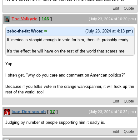
Edit
Quote
The Valkyrie
[
146
]
(July 23, 2024 at 10:30 pm )
zebo-the-fat Wrote:
(July 23, 2024 at 4:13 pm)
If 'merica is stoopid enough to vote for him, then it's probably ready
It's the effect he will have on the rest of the world that scares me!
Yup.
I often get, "why do you care and comment on American politics?"
Because if you folks vote in the orange wankspanner, it will fuck up the
rest of the world, too!
Edit
Quote
Ivan Denisovich
[
17
]
(July 23, 2024 at 10:32 pm )
Judging by number of people supporting him it sadly is.
Edit
Quote