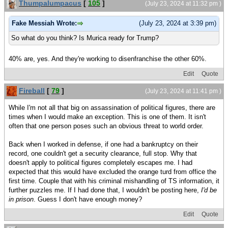
Thumpalumpacus
[
105
]
(July 23, 2024 at 11:32 pm )
Fake Messiah Wrote:
(July 23, 2024 at 3:39 pm)
So what do you think? Is Murica ready for Trump?
40% are, yes. And they're working to disenfranchise the other 60%.
Edit
Quote
Fireball
[
79
]
(July 23, 2024 at 11:41 pm )
While I'm not all that big on assassination of political figures, there are
times when I would make an exception. This is one of them. It isn't
often that one person poses such an obvious threat to world order.
Back when I worked in defense, if one had a bankruptcy on their
record, one couldn't get a security clearance, full stop. Why that
doesn't apply to political figures completely escapes me. I had
expected that this would have excluded the orange turd from office the
first time. Couple that with his criminal mishandling of TS information, it
further puzzles me. If I had done that, I wouldn't be posting here,
I'd be
in prison
. Guess I don't have enough money?
Edit
Quote