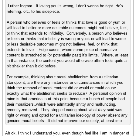
Luther Ingram. If loving you is wrong, I don't wanna be right. He's
referring, ofc, to his sidepiece.
A person who believes or feels or thinks that love is good or yum or
will lead to better or more desirable outcomes might not believe, feel,
or think that extends to infidelity. Conversely, a person who believes
or feels or thinks that infidelity is wrong or yuck or will lead to worse
or less desirable outcomes might not believe, feel, or think that
extends to love. Edge cases, where some piece of normative
content is stretched to (or potentially past) it's limits. Where, at least
in that instance, the content you would otherwise affirm feels quite a
bit shakier than it did before.
For example, thinking about moral abolitionism from a utilitarian
standpoint, are there any instances or circumstances in which you
think the removal of moral content did or would or could cause
exactly what the abolitionist seeks to reduce? A personal opinion of
mine is that america is at this point because a bunch of people had
their moralizers..which were admittedly shitty and malfuncting,
recently removed. They stopped caring about what
they
said was
right or wrong and opted for a utilitarian ideology of power absent any
genuine moral beliefs. It did not improve our society, at least imo.
Ah ok, I think I understand you, even though feel like I am in danger of