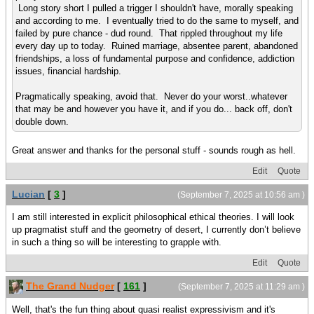
Long story short I pulled a trigger I shouldn't have, morally speaking
and according to me. I eventually tried to do the same to myself, and
failed by pure chance - dud round. That rippled throughout my life
every day up to today. Ruined marriage, absentee parent, abandoned
friendships, a loss of fundamental purpose and confidence, addiction
issues, financial hardship.
Pragmatically speaking, avoid that. Never do your worst..whatever
that may be and however you have it, and if you do... back off, don't
double down.
Great answer and thanks for the personal stuff - sounds rough as hell.
Edit
Quote
Lucian
[
3
]
(September 7, 2025 at 10:56 am )
I am still interested in explicit philosophical ethical theories. I will look
up pragmatist stuff and the geometry of desert, I currently don’t believe
in such a thing so will be interesting to grapple with.
Edit
Quote
The Grand Nudger
[
161
]
(September 7, 2025 at 11:29 am )
Well, that's the fun thing about quasi realist expressivism and it's