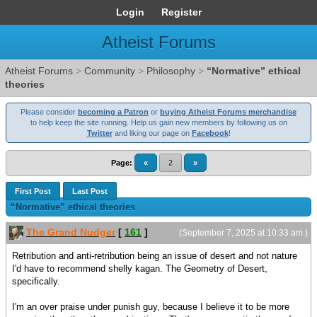
Login
Register
Atheist Forums
Atheist Forums
>
Community
>
Philosophy
>
“Normative” ethical
theories
Please consider
becoming a Patron
or
buying Atheist Forums merchandise
to help keep the site running. Help us gain new members by following us on
Twitter
and liking our page on
Facebook
!
Page:
«
2
»
First Post
Last Post
“Normative” ethical theories
The Grand Nudger
[
161
]
(September 7, 2025 at 10:33 am )
Retribution and anti-retribution being an issue of desert and not nature
I'd have to recommend shelly kagan. The Geometry of Desert,
specifically.
I'm an over praise under punish guy, because I believe it to be more