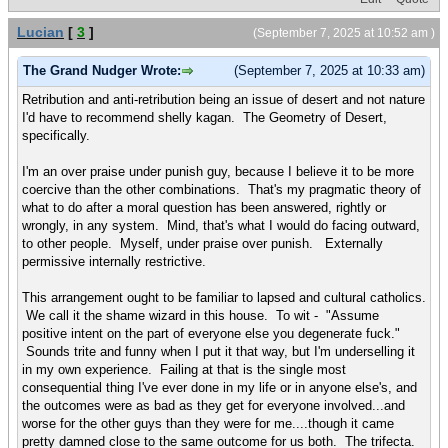
Lucian
[
3
]
(September 7, 2025 at 10:52 am )
The Grand Nudger Wrote:
(September 7, 2025 at 10:33 am)
Retribution and anti-retribution being an issue of desert and not nature
I'd have to recommend shelly kagan. The Geometry of Desert,
specifically.
I'm an over praise under punish guy, because I believe it to be more
coercive than the other combinations. That's my pragmatic theory of
what to do after a moral question has been answered, rightly or
wrongly, in any system. Mind, that's what I would do facing outward,
to other people. Myself, under praise over punish. Externally
permissive internally restrictive.
This arrangement ought to be familiar to lapsed and cultural catholics.
We call it the shame wizard in this house. To wit - "Assume
positive intent on the part of everyone else you degenerate fuck."
Sounds trite and funny when I put it that way, but I'm underselling it
in my own experience. Failing at that is the single most
consequential thing I've ever done in my life or in anyone else's, and
the outcomes were as bad as they get for everyone involved...and
worse for the other guys than they were for me....though it came
pretty damned close to the same outcome for us both. The trifecta.