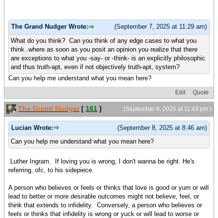
The Grand Nudger Wrote:
(September 7, 2025 at 11:29 am)
What do you think? Can you think of any edge cases to what you
think..where as soon as you posit an opinion you realize that there
are exceptions to what you -say- or -think- is an explicitly philosophic
and thus truth-apt, even if not objectively truth-apt, system?
Can you help me understand what you mean here?
Edit
Quote
The Grand Nudger
[
161
]
(September 8, 2025 at 11:43 pm )
Lucian Wrote:
(September 8, 2025 at 8:46 am)
Can you help me understand what you mean here?
Luther Ingram. If loving you is wrong, I don't wanna be right. He's
referring, ofc, to his sidepiece.
A person who believes or feels or thinks that love is good or yum or will
lead to better or more desirable outcomes might not believe, feel, or
think that extends to infidelity. Conversely, a person who believes or
feels or thinks that infidelity is wrong or yuck or will lead to worse or