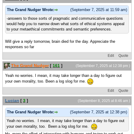
The Grand Nudger Wrote:
(September 7, 2025 at 11:59 am)
-answers to those sorts of pragmatic and communicative questions
would help you to narrow down what sorts of ethical systems appeal
to your metaethical commitments and semantic preferences.
Will give a reply tomorrow, brain died for the day. Appreciate the
responses so far
Edit
Quote
The Grand Nudger
[
161
]
(September 7, 2025 at 12:38 pm )
Yeah no worries. I mean, it may take longer than a day to figure out
your own morality, too. Been a log slog for me.
Edit
Quote
Lucian
[
3
]
(September 8, 2025 at 8:46 am )
The Grand Nudger Wrote:
(September 7, 2025 at 12:38 pm)
Yeah no worries. I mean, it may take longer than a day to figure out
your own morality, too. Been a log slog for me.
Ha, more the effort of interacting with humans and trying to work out