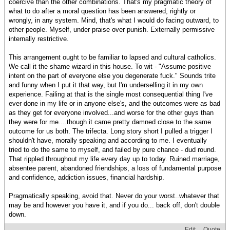
coercive than the other combinations. That's my pragmatic theory of
what to do after a moral question has been answered, rightly or
wrongly, in any system. Mind, that's what I would do facing outward, to
other people. Myself, under praise over punish. Externally permissive
internally restrictive.
This arrangement ought to be familiar to lapsed and cultural catholics.
We call it the shame wizard in this house. To wit - "Assume positive
intent on the part of everyone else you degenerate fuck." Sounds trite
and funny when I put it that way, but I'm underselling it in my own
experience. Failing at that is the single most consequential thing I've
ever done in my life or in anyone else's, and the outcomes were as bad
as they get for everyone involved...and worse for the other guys than
they were for me....though it came pretty damned close to the same
outcome for us both. The trifecta. Long story short I pulled a trigger I
shouldn't have, morally speaking and according to me. I eventually
tried to do the same to myself, and failed by pure chance - dud round.
That rippled throughout my life every day up to today. Ruined marriage,
absentee parent, abandoned friendships, a loss of fundamental purpose
and confidence, addiction issues, financial hardship.
Pragmatically speaking, avoid that. Never do your worst..whatever that
may be and however you have it, and if you do... back off, don't double
down.
Edit
Quote