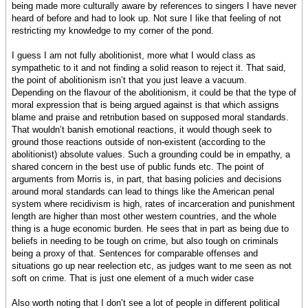
being made more culturally aware by references to singers I have never
heard of before and had to look up. Not sure I like that feeling of not
restricting my knowledge to my corner of the pond.
I guess I am not fully abolitionist, more what I would class as
sympathetic to it and not finding a solid reason to reject it. That said,
the point of abolitionism isn’t that you just leave a vacuum.
Depending on the flavour of the abolitionism, it could be that the type of
moral expression that is being argued against is that which assigns
blame and praise and retribution based on supposed moral standards.
That wouldn’t banish emotional reactions, it would though seek to
ground those reactions outside of non-existent (according to the
abolitionist) absolute values. Such a grounding could be in empathy, a
shared concern in the best use of public funds etc. The point of
arguments from Morris is, in part, that basing policies and decisions
around moral standards can lead to things like the American penal
system where recidivism is high, rates of incarceration and punishment
length are higher than most other western countries, and the whole
thing is a huge economic burden. He sees that in part as being due to
beliefs in needing to be tough on crime, but also tough on criminals
being a proxy of that. Sentences for comparable offenses and
situations go up near reelection etc, as judges want to me seen as not
soft on crime. That is just one element of a much wider case
Also worth noting that I don’t see a lot of people in different political