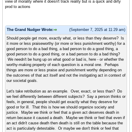
view of morality where it doesn't track reality but is a quick and dirty
prod to actions
The Grand Nudger Wrote:
(September 7, 2025 at 11:29 am)
Should people get more, exactly what, or less than they deserve? Is
it more or less praiseworthy (or more or less punishment worthy) for a
good person to do a bad thing, a bad person to do a good thing, a
good person to do a good thing, or a bad person to do a bad thing?
We needn't be hung up on what good or bad is, here - or whether the
worthy-making property of each question is a moral one. Perhaps
things are more or less praise and punishment worthy depending on
the outcomes of that act itself and not the instigating act in context of
our societal goals.
Let's take retribution as an example. Over, exact, or less than? Do
we feel differently between different subjects? Say a person thinks or
feels, in general, people should get exactly what they deserve for
good or for ill. That this is how we should organize society and
justice. Maybe we think or feel that a given act deserves death in
return because it caused a death. Maybe we think or feel that even if
an act didn't cause death then death is still on the table because the
act is particularly detestable. Or maybe we don't think or feel that