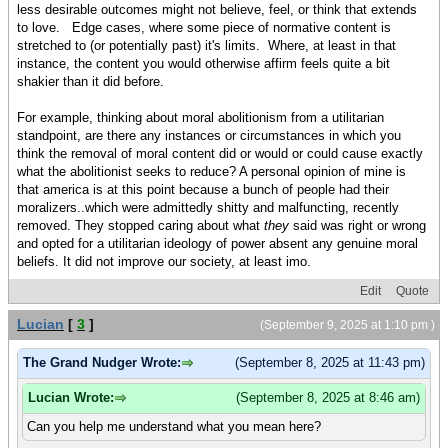
less desirable outcomes might not believe, feel, or think that extends
to love. Edge cases, where some piece of normative content is
stretched to (or potentially past) it's limits. Where, at least in that
instance, the content you would otherwise affirm feels quite a bit
shakier than it did before.
For example, thinking about moral abolitionism from a utilitarian
standpoint, are there any instances or circumstances in which you
think the removal of moral content did or would or could cause exactly
what the abolitionist seeks to reduce? A personal opinion of mine is
that america is at this point because a bunch of people had their
moralizers..which were admittedly shitty and malfuncting, recently
removed. They stopped caring about what
they
said was right or wrong
and opted for a utilitarian ideology of power absent any genuine moral
beliefs. It did not improve our society, at least imo.
Edit
Quote
Lucian
[
3
]
(September 9, 2025 at 1:10 pm )
The Grand Nudger Wrote:
(September 8, 2025 at 11:43 pm)
Lucian Wrote:
(September 8, 2025 at 8:46 am)
Can you help me understand what you mean here?