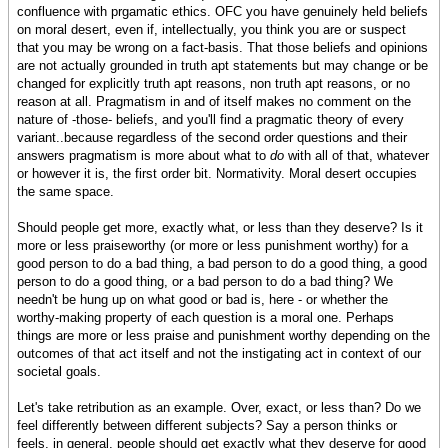
confluence with prgamatic ethics. OFC you have genuinely held beliefs
on moral desert, even if, intellectually, you think you are or suspect
that you may be wrong on a fact-basis. That those beliefs and opinions
are not actually grounded in truth apt statements but may change or be
changed for explicitly truth apt reasons, non truth apt reasons, or no
reason at all. Pragmatism in and of itself makes no comment on the
nature of -those- beliefs, and you'll find a pragmatic theory of every
variant..because regardless of the second order questions and their
answers pragmatism is more about what to
do
with all of that, whatever
or however it is, the first order bit. Normativity. Moral desert occupies
the same space.
Should people get more, exactly what, or less than they deserve? Is it
more or less praiseworthy (or more or less punishment worthy) for a
good person to do a bad thing, a bad person to do a good thing, a good
person to do a good thing, or a bad person to do a bad thing? We
needn't be hung up on what good or bad is, here - or whether the
worthy-making property of each question is a moral one. Perhaps
things are more or less praise and punishment worthy depending on the
outcomes of that act itself and not the instigating act in context of our
societal goals.
Let's take retribution as an example. Over, exact, or less than? Do we
feel differently between different subjects? Say a person thinks or
feels, in general, people should get exactly what they deserve for good