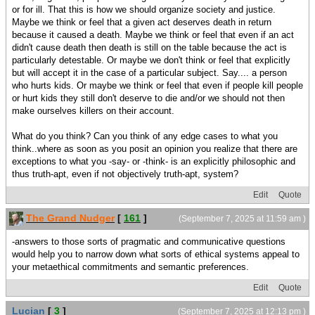
or for ill. That this is how we should organize society and justice.
Maybe we think or feel that a given act deserves death in return
because it caused a death. Maybe we think or feel that even if an act
didn't cause death then death is still on the table because the act is
particularly detestable. Or maybe we don't think or feel that explicitly
but will accept it in the case of a particular subject. Say.... a person
who hurts kids. Or maybe we think or feel that even if people kill people
or hurt kids they still don't deserve to die and/or we should not then
make ourselves killers on their account.
What do you think? Can you think of any edge cases to what you
think..where as soon as you posit an opinion you realize that there are
exceptions to what you -say- or -think- is an explicitly philosophic and
thus truth-apt, even if not objectively truth-apt, system?
Edit
Quote
The Grand Nudger
[
161
]
(September 7, 2025 at 11:59 am )
-answers to those sorts of pragmatic and communicative questions
would help you to narrow down what sorts of ethical systems appeal to
your metaethical commitments and semantic preferences.
Edit
Quote
Lucian
[
3
]
(September 7, 2025 at 12:13 pm )