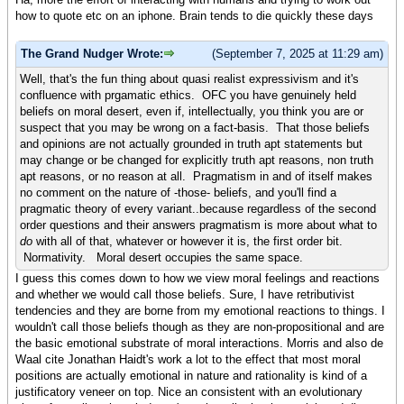
how to quote etc on an iphone. Brain tends to die quickly these days
The Grand Nudger Wrote:
(September 7, 2025 at 11:29 am)
Well, that's the fun thing about quasi realist expressivism and it's
confluence with prgamatic ethics. OFC you have genuinely held
beliefs on moral desert, even if, intellectually, you think you are or
suspect that you may be wrong on a fact-basis. That those beliefs
and opinions are not actually grounded in truth apt statements but
may change or be changed for explicitly truth apt reasons, non truth
apt reasons, or no reason at all. Pragmatism in and of itself makes
no comment on the nature of -those- beliefs, and you'll find a
pragmatic theory of every variant..because regardless of the second
order questions and their answers pragmatism is more about what to
do
with all of that, whatever or however it is, the first order bit.
Normativity. Moral desert occupies the same space.
I guess this comes down to how we view moral feelings and reactions
and whether we would call those beliefs. Sure, I have retributivist
tendencies and they are borne from my emotional reactions to things. I
wouldn't call those beliefs though as they are non-propositional and are
the basic emotional substrate of moral interactions. Morris and also de
Waal cite Jonathan Haidt's work a lot to the effect that most moral
positions are actually emotional in nature and rationality is kind of a
justificatory veneer on top. Nice an consistent with an evolutionary