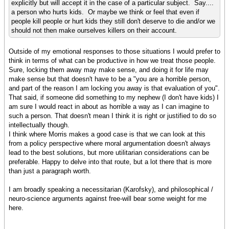
explicitly but will accept it in the case of a particular subject. Say....
a person who hurts kids. Or maybe we think or feel that even if
people kill people or hurt kids they still don't deserve to die and/or we
should not then make ourselves killers on their account.
Outside of my emotional responses to those situations I would prefer to
think in terms of what can be productive in how we treat those people.
Sure, locking them away may make sense, and doing it for life may
make sense but that doesn't have to be a "you are a horrible person,
and part of the reason I am locking you away is that evaluation of you".
That said, if someone did something to my nephew (I don't have kids) I
am sure I would react in about as horrible a way as I can imagine to
such a person. That doesn't mean I think it is right or justified to do so
intellectually though.
I think where Morris makes a good case is that we can look at this
from a policy perspective where moral argumentation doesn't always
lead to the best solutions, but more utilitarian considerations can be
preferable. Happy to delve into that route, but a lot there that is more
than just a paragraph worth.
I am broadly speaking a necessitarian (Karofsky), and philosophical /
neuro-science arguments against free-will bear some weight for me
here.