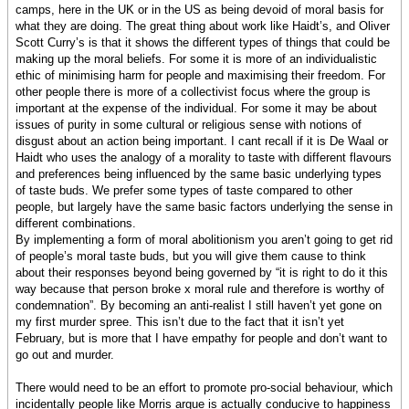
camps, here in the UK or in the US as being devoid of moral basis for
what they are doing. The great thing about work like Haidt’s, and Oliver
Scott Curry’s is that it shows the different types of things that could be
making up the moral beliefs. For some it is more of an individualistic
ethic of minimising harm for people and maximising their freedom. For
other people there is more of a collectivist focus where the group is
important at the expense of the individual. For some it may be about
issues of purity in some cultural or religious sense with notions of
disgust about an action being important. I cant recall if it is De Waal or
Haidt who uses the analogy of a morality to taste with different flavours
and preferences being influenced by the same basic underlying types
of taste buds. We prefer some types of taste compared to other
people, but largely have the same basic factors underlying the sense in
different combinations.
By implementing a form of moral abolitionism you aren’t going to get rid
of people’s moral taste buds, but you will give them cause to think
about their responses beyond being governed by “it is right to do it this
way because that person broke x moral rule and therefore is worthy of
condemnation”. By becoming an anti-realist I still haven’t yet gone on
my first murder spree. This isn’t due to the fact that it isn’t yet
February, but is more that I have empathy for people and don’t want to
go out and murder.
There would need to be an effort to promote pro-social behaviour, which
incidentally people like Morris argue is actually conducive to happiness