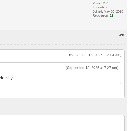
Posts: 1120
Threads: 6
Joined: May 30, 2018
Reputation:
32
#31
(September 18, 2025 at 8:04 am)
(September 18, 2025 at 7:27 am)
ativity.