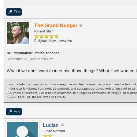
Find
The Grand Nudger
Retired Staff
Religious Views: Invasive
RE: “Normative” ethical theories
September 21, 2025 at 9:03 am
What if we don't want to increase those things? What if we wanted
I am the Infantry. I am my country’s strength in war, her deterrent in peace. I am the heart 
In the race for victory, I am swift, determined, and courageous, armed with a fierce will to win
200 years of freedom. I yield not to weakness, to hunger, to cowardice, to fatigue, to superi
forever. I AM THE INFANTRY! FOLLOW ME!
Find
Lucian
Junior Member