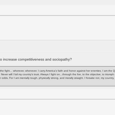
 to increase competitiveness and sociopathy?
of the fight… wherever, whenever. I carry America’s faith and honor against her enemies. I am the 
. Never will I fail my country’s trust. Always I fight on…through the foe, to the objective, to trium
or odds, For I am mentally tough, physically strong, and morally straight. I forsake not, my count