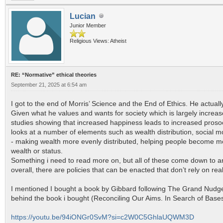
Lucian
Junior Member
Religious Views: Atheist
RE: “Normative” ethical theories
September 21, 2025 at 6:54 am
I got to the end of Morris’ Science and the End of Ethics. He actual
Given what he values and wants for society which is largely increas
studies showing that increased happiness leads to increased prosoc
looks at a number of elements such as wealth distribution, social m
- making wealth more evenly distributed, helping people become mor
wealth or status.
Something i need to read more on, but all of these come down to an 
overall, there are policies that can be enacted that don’t rely on real
I mentioned I bought a book by Gibbard following The Grand Nudger’s
behind the book i bought (Reconciling Our Aims. In Search of Bases 
https://youtu.be/94iONGr0SvM?si=c2W0C5GhlaUQWM3D