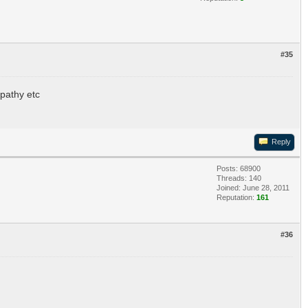
#35
pathy etc
Reply
Posts: 68900
Threads: 140
Joined: June 28, 2011
Reputation:
161
#36