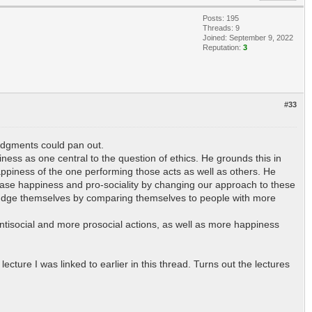
Posts: 195
Threads: 9
Joined: September 9, 2022
Reputation:
3
#33
 judgments could pan out.
ess as one central to the question of ethics. He grounds this in
appiness of the one performing those acts as well as others. He
crease happiness and pro-sociality by changing our approach to these
o judge themselves by comparing themselves to people with more
antisocial and more prosocial actions, as well as more happiness
ture I was linked to earlier in this thread. Turns out the lectures