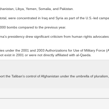
ghanistan, Libya, Yemen, Somalia, and Pakistan.
tal, were concentrated in Iraq and Syria as part of the U.S.-led campai
3,000 bombs compared to the previous year.
's presidency drew significant criticism from human rights advocates 
ctivities under the 2001 and 2003 Authorizations for Use of Military Fo
t exist in 2001 or were not directly affiliated with al-Qaeda.
t the Taliban's control of Afghanistan under the umbrella of pluralism, 