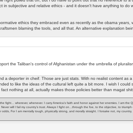
 in subjective and relative ethics - and it doesn't have anything to do
e normative ethics they embraced even as recently as the obama years, 
men blaming the tools, and all that. An alternative explanation being th
ort the Taliban's control of Afghanistan under the umbrella of pluralism
 a deporter in cheif. Those are just stats. With no realist content as a
ed to like the ideas of the cultural left quite a bit more. I wish I could s
fact nothing at all, actually makes those policies better than magat shit
of the fight… wherever, whenever. I carry America’s faith and honor against her enemies. I am the 
. Never will I fail my country’s trust. Always I fight on…through the foe, to the objective, to trium
or odds, For I am mentally tough, physically strong, and morally straight. I forsake not, my count