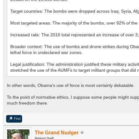
Target countries: The bombs were dropped across Iraq, Syria, Af
Most targeted areas: The majority of the bombs, over 92% of the to
Increased rate: The 2016 total represented an increase of over 
Broader context: The use of bombs and drone strikes during Obama
lethal force in undeclared war zones.
Legal justification: The administration justified these military a
stretched the use of the AUMFs to target militant groups that did no
In other words, Obama's use of force is most certainly debatable.
To the point of normative ethics, I suppose some people might suppor
much freedom there.
Find
The Grand Nudger
Retired Staff