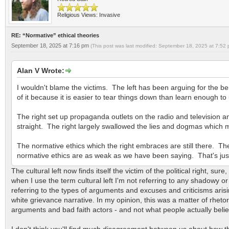
Religious Views: Invasive
RE: “Normative” ethical theories
September 18, 2025 at 7:16 pm
(This post was last modified: September 18, 2025 at 7:52
Alan V Wrote:
I wouldn't blame the victims. The left has been arguing for the benef
of it because it is easier to tear things down than learn enough t
The right set up propaganda outlets on the radio and television an
straight. The right largely swallowed the lies and dogmas which
The normative ethics which the right embraces are still there. The
normative ethics are as weak as we have been saying. That's jus
The cultural left now finds itself the victim of the political right, sur
when I use the term cultural left I'm not referring to any shadowy or
referring to the types of arguments and excuses and criticisms aris
white grievance narrative. In my opinion, this was a matter of rheto
arguments and bad faith actors - and not what people actually belie
I don't think you'll find much disagreement between us about how the r