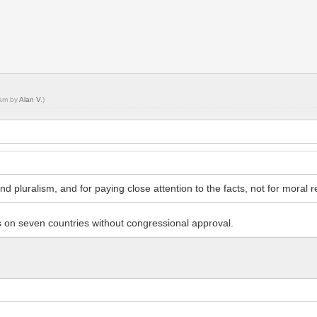
 am by
Alan V
.)
nd pluralism, and for paying close attention to the facts, not for moral rel
 on seven countries without congressional approval.