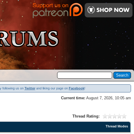
y following us on
Twitter
and liking our page on
Facebook
!
Current time:
August 7, 2026, 10:05 am
Thread Rating:
Thread Modes