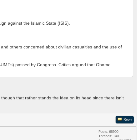
gn against the Islamic State (ISIS).
and others concerned about civilian casualties and the use of
rce (AUMFs) passed by Congress. Critics argued that Obama
though that rather stands the idea on its head since there isn't
Reply
Posts: 68900
Threads: 140