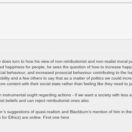
ly does turn to how his view of non-retributionist and non-realist moral
ed happiness for people, he sees the question of how to increase happin
ial behaviour, and increased prosocial behaviour contributing to the h
obility and a few others to say that as a matter of politics we could in
e content with their social state rather than feeling like they need t
instrumental ought regarding actions - if we want a society with less 
ist beliefs and can reject retributionist ones also.
 suggestions of quasi-realism and Blackburn’s mention of him in the lec
for Ethics) are online. First one here