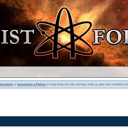
donating
or
becoming a Patron
to help keep the site running. Help us gain new members b