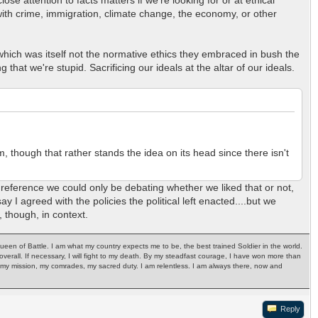
 with crime, immigration, climate change, the economy, or other
which was itself not the normative ethics they embraced in bush the
at we're stupid. Sacrificing our ideals at the altar of our ideals.
, though that rather stands the idea on its head since there isn't
 reference we could only be debating whether we liked that or not,
ay I agreed with the policies the political left enacted....but we
, though, in context.
Queen of Battle. I am what my country expects me to be, the best trained Soldier in the world.
ph overall. If necessary, I will fight to my death. By my steadfast courage, I have won more than
ry, my mission, my comrades, my sacred duty. I am relentless. I am always there, now and
Reply