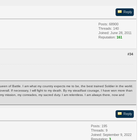
Reply
Posts: 68900
Threads: 140
Joined: June 28, 2011
Reputation:
161
#34
Queen of Battle. I am what my country expects me to be, the best trained Soldier in the world.
ph overall. If necessary, I will fight to my death. By my steadfast courage, I have won more than
ry, my mission, my comrades, my sacred duty. I am relentless. I am always there, now and
Reply
Posts: 195
Threads: 9
Joined: September 9, 2022
Reputation:
3