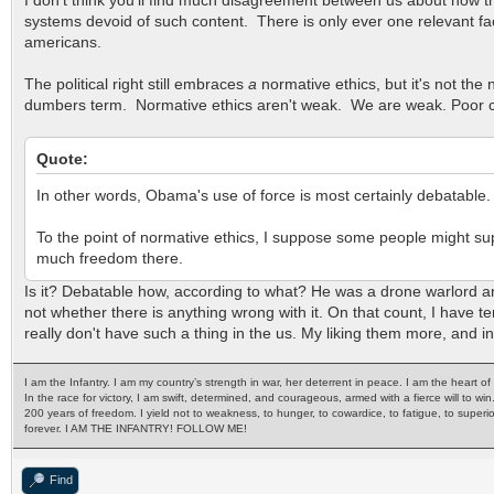
systems devoid of such content. There is only ever one relevant fact
americans.
The political right still embraces
a
normative ethics, but it's not th
dumbers term. Normative ethics aren't weak. We are weak. Poor crafts
Quote:
In other words, Obama's use of force is most certainly debatable.
To the point of normative ethics, I suppose some people might supp
much freedom there.
Is it? Debatable how, according to what? He was a drone warlord and
not whether there is anything wrong with it. On that count, I have tend
really don't have such a thing in the us. My liking them more, and in 
I am the Infantry. I am my country’s strength in war, her deterrent in peace. I am the heart 
In the race for victory, I am swift, determined, and courageous, armed with a fierce will to win
200 years of freedom. I yield not to weakness, to hunger, to cowardice, to fatigue, to superi
forever. I AM THE INFANTRY! FOLLOW ME!
Find