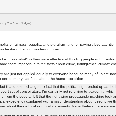
 pm by
The Grand Nudger
.)
its of fairness, equality, and pluralism, and for paying close attention t
o understand the complexities involved.
d -- guess what? -- they were effective at flooding people with disinfor
 made them impervious to the facts about crime, immigration, climate 
y are just not applied equally to everyone because many of us are now s
t one of many sad facts about the human condition.
e, but that doesn't change the fact that the political right ended up as the
 overt set of conspirators. I'm certainly not referring to academia, whic
ing from the popular left that the right wing propaganda machine took a
rical expediency combined with a misunderstanding about descriptive theo
ves about their ethical or moral statements. Nevertheless, here we are
ight pulled that off, but I do have to point out that no reference to a cl