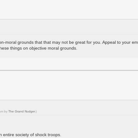
on-moral grounds that that may not be great for you. Appeal to your em
 these things on objective moral grounds.
 am by
The Grand Nudger
.)
 entire society of shock troops.