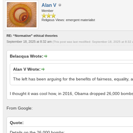
Alan V
Member
Religious Views: emergent materialist
RE: “Normative” ethical theories
September 18, 2025 at 8:32 am
(This post was last modified: September 18, 2025 at 8:32
Belacqua Wrote:
Alan V Wrote:
The left has been arguing for the benefits of fairness, equality, a
I thought it was cool how, in 2016, Obama dropped 26,000 bombs
From Google:
Quote:
Details on the 26,000 bombs: