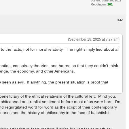
Joined: June 28, 2011
Reputation:
161
#32
(September 18, 2025 at 7:27 am)
o the facts, not for moral relativity. The right simply lied about all
mation, conspiracy theories, and hatred so that they couldn't think
change, the economy, and other Americans.
een as evil. If anything, the present situation is proof that
 beneficiary of the ethical relativism of the cultural left. Mind you,
h shitcanned anti-realist sentiment before most of us were born. I'm
nd regurgitated word for word as the script of their contemporary
ries and the history of philosophy in the face of batshitshit
.
ose attention to facts matters if we're looking for or at ethical