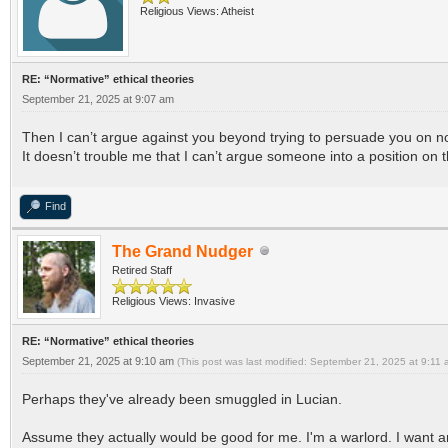
Religious Views: Atheist
RE: “Normative” ethical theories
September 21, 2025 at 9:07 am
Then I can’t argue against you beyond trying to persuade you on n
It doesn’t trouble me that I can’t argue someone into a position on
Find
The Grand Nudger
Retired Staff
Religious Views: Invasive
RE: “Normative” ethical theories
September 21, 2025 at 9:10 am
(This post was last modified: September 21, 2025 at 9:11
Perhaps they've already been smuggled in Lucian.
Assume they actually would be good for me. I'm a warlord. I want an