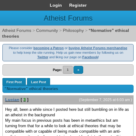
Login
Register
Atheist Forums
Atheist Forums
>
Community
>
Philosophy
>
“Normative” ethical
theories
Please consider
becoming a Patron
or
buying Atheist Forums merchandise
to help keep the site running. Help us gain new members by following us on
Twitter
and liking our page on
Facebook
!
Page:
1
»
First Post
Last Post
“Normative” ethical theories
Lucian
[
3
]
(September 7, 2025 at 6:03 am )
Hey all, been a while since I posted here but still bumbling on in life as
an atheist in the background
My main focus in previous posts has been in metaethics but am
turning from that for a while to look at ethical theories that may be
compatible with or capable of being made compatible with an anti-