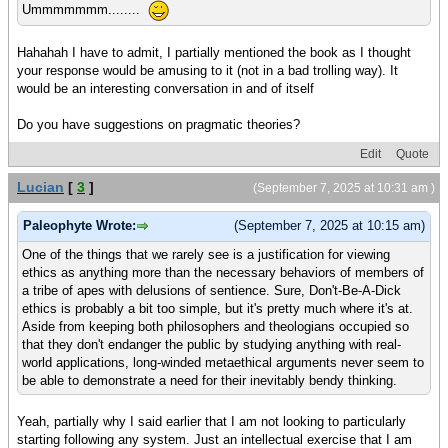
Ummmmmmm........
Hahahah I have to admit, I partially mentioned the book as I thought
your response would be amusing to it (not in a bad trolling way). It
would be an interesting conversation in and of itself
Do you have suggestions on pragmatic theories?
Edit
Quote
Lucian
[
3
]
(September 7, 2025 at 10:31 am )
Paleophyte Wrote:
(September 7, 2025 at 10:15 am)
One of the things that we rarely see is a justification for viewing
ethics as anything more than the necessary behaviors of members of
a tribe of apes with delusions of sentience. Sure, Don't-Be-A-Dick
ethics is probably a bit too simple, but it's pretty much where it's at.
Aside from keeping both philosophers and theologians occupied so
that they don't endanger the public by studying anything with real-
world applications, long-winded metaethical arguments never seem to
be able to demonstrate a need for their inevitably bendy thinking.
Yeah, partially why I said earlier that I am not looking to particularly
starting following any system. Just an intellectual exercise that I am