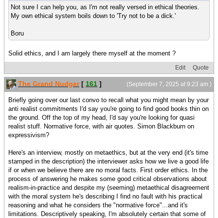
Not sure I can help you, as I'm not really versed in ethical theories.
My own ethical system boils down to 'Try not to be a dick.'
Boru
Solid ethics, and I am largely there myself at the moment ?
Edit
Quote
The Grand Nudger
[
161
]
(September 7, 2025 at 9:23 am )
Briefly going over our last convo to recall what you might mean by your
anti realist commitments I'd say you're going to find good books thin on
the ground. Off the top of my head, I'd say you're looking for quasi
realist stuff. Normative force, with air quotes. Simon Blackburn on
expressivism?
Here's an interview, mostly on metaethics, but at the very end (it's time
stamped in the description) the interviewer asks how we live a good life
if or when we believe there are no moral facts. First order ethics. In the
process of answering he makes some good critical observations about
realism-in-practice and despite my (seeming) metaethical disagreement
with the moral system he's describing I find no fault with his practical
reasoning and what he considers the "normative force"...and it's
limitations. Descriptively speaking, I'm absolutely certain that some of