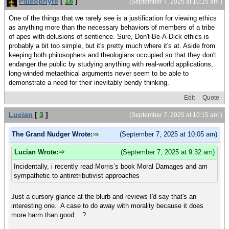
Paleophyte
[
18
]
(September 7, 2025 at 10:15 am )
One of the things that we rarely see is a justification for viewing ethics
as anything more than the necessary behaviors of members of a tribe
of apes with delusions of sentience. Sure, Don't-Be-A-Dick ethics is
probably a bit too simple, but it's pretty much where it's at. Aside from
keeping both philosophers and theologians occupied so that they don't
endanger the public by studying anything with real-world applications,
long-winded metaethical arguments never seem to be able to
demonstrate a need for their inevitably bendy thinking.
Edit
Quote
Lucian
[
3
]
(September 7, 2025 at 10:15 am )
The Grand Nudger Wrote:
(September 7, 2025 at 10:05 am)
Lucian Wrote:
(September 7, 2025 at 9:32 am)
Incidentally, i recently read Morris’s book Moral Damages and am
sympathetic to antiretributivist approaches
Just a cursory glance at the blurb and reviews I'd say that's an
interesting one. A case to do away with morality because it does
more harm than good....?