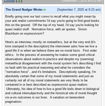
Lucian
[
3
]
(September 7, 2025 at 9:32 am )
The Grand Nudger Wrote:
(September 7, 2025 at 9:23 am)
Briefly going over our last convo to recall what you might mean by
your anti realist commitments I'd say you're going to find good books
thin on the ground. Off the top of my head, I'd say you're looking for
quasi realist stuff. Normative force, with air quotes. Simon
Blackburn on expressivism?
Here's an interview, mostly on metaethics, but at the very end (it's
time stamped in the description) the interviewer asks how we live a
good life if or when we believe there are no moral facts. First order
ethics. In the process of answering he makes some good critical
observations about realism-in-practice and despite my (seeming)
metaethical disagreement with the moral system he's describing I find
no fault with his practical reasoning and what he considers the
"normative force"...and it's limitations. Descriptively speaking, I'm
absolutely certain that some of my moral statements and just as
certainly not all of my moral statements are very likely to be
contained in or best described as expressivist quasi realism.
Ultimately, his idea of how to live a good life boils down to biological
and cultural intersubjectivity and the historical role of moral thought
vis-a-vis outcomes in our lives. A variation on benevolent
pragmatism.