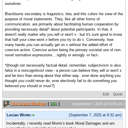
ourselves.
Blackburns secondary is linguistics, btw, and this colors his view of the
purpose of moral statements. They, like all other forms of
communication, are primarily about facilitating human cooperation by
providing necessary detail* about potential participants. In that, it
doesn't really matter why you will or won't x - but it's sure good to know
that half your crew wont x before you try to do x. Conversely, how
many hands you can actually get on x without the added effort of
coercive action. Coercive action being the primary societal use of non-
novel normative expressions....rightly or wrongly -in fact-.
*(though not necessarily factual detail..remember, subjectivism is also
false in a noncognitivist view - a person can believe they will or won't x
and be less than wrong about that either way...ever done anything you
thought you could never do, ever electively fail to do something you
believed you should or must?)
Edit
Quote
The Grand Nudger
[
161
]
(September 7, 2025 at 10:05 am )
Lucian Wrote:
(September 7, 2025 at 9:32 am)
Incidentally, i recently read Morris’s book Moral Damages and am