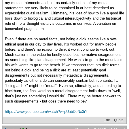
my moral statements and just as certainly not all of my moral
statements are very likely to be contained in or best described as
expressivist quasi realism. Ultimately, his idea of how to live a good life
boils down to biological and cultural intersubjectivity and the historical
role of moral thought vis-a-vis outcomes in our lives. A variation on
benevolent pragmatism.
Even if there are no moral facts, not being a dick seems like a swell
ethical goal in our day to day lives. It's worked out for many people
before, and there's no reason to think it won't continue to work out.
Much earlier in the video he briefly describes normative disagreement
as something like plan disagreement. He wants to go to the mountains,
his wife wants to go to the beach. If we transport that into dick terms,
not being a dick and being a dick are at least potentially goal
disagreements but not necessarily metaethical disagreements,
particularly as either side can conceivably contain both contents. IE
"being a dick" might be "moral". Even so, ultimately, and according to
blackburn, the final word on a moral disagreement boils down to "well,
that's just not something I would do". There may be better answers to
such disagreements - but does there need to be?
https://www.youtube.com/watch?v=pUabDoNx3iY
Edit
Quote