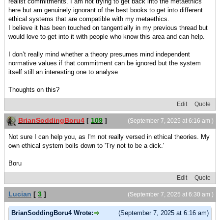
realist commitments. I am not trying to get back into the metaethics
here but am genuinely ignorant of the best books to get into different
ethical systems that are compatible with my metaethics.
I believe it has been touched on tangentially in my previous thread but
would love to get into it with people who know this area and can help.
I don’t really mind whether a theory presumes mind independent
normative values if that commitment can be ignored but the system
itself still an interesting one to analyse
Thoughts on this?
Edit
Quote
BrianSoddingBoru4
[
109
]
(September 7, 2025 at 6:16 am )
Not sure I can help you, as I'm not really versed in ethical theories. My
own ethical system boils down to 'Try not to be a dick.'
Boru
Edit
Quote
Lucian
[
3
]
(September 7, 2025 at 6:30 am )
BrianSoddingBoru4 Wrote:
(September 7, 2025 at 6:16 am)