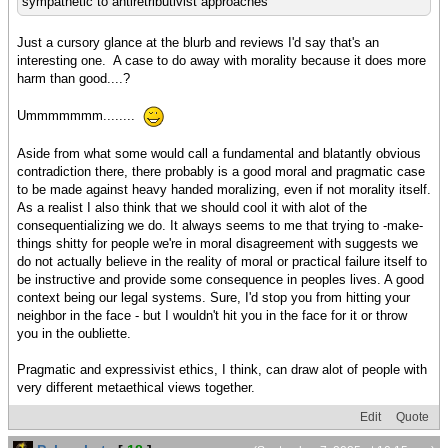
sympathetic to antiretributivist approaches
Just a cursory glance at the blurb and reviews I'd say that's an
interesting one. A case to do away with morality because it does more
harm than good....?
Ummmmmmm........
Aside from what some would call a fundamental and blatantly obvious
contradiction there, there probably is a good moral and pragmatic case
to be made against heavy handed moralizing, even if not morality itself.
As a realist I also think that we should cool it with alot of the
consequentializing we do. It always seems to me that trying to -make-
things shitty for people we're in moral disagreement with suggests we
do not actually believe in the reality of moral or practical failure itself to
be instructive and provide some consequence in peoples lives. A good
context being our legal systems. Sure, I'd stop you from hitting your
neighbor in the face - but I wouldn't hit you in the face for it or throw
you in the oubliette.
Pragmatic and expressivist ethics, I think, can draw alot of people with
very different metaethical views together.
Edit
Quote