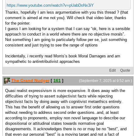
https://www.youtube.com/watch?v=pUabDoNx3iY
Thanks, hopefully I am less argumentative with you this thread ? (that
comment is aimed at me not you). Will check that video later, thanks
for the pointer.
I guess I am looking for a system that I can say “ok, here is a sensible
approach to conduct in a world where there are no objective morals”.
Not something I am going to particularly follow per se, just something
consistent and just trying to see the range of options
Incidentally, i recently read Morris’s book Moral Damages and am
sympathetic to antiretributivist approaches
Edit
Quote
The Grand Nudger
[
161
]
(September 7, 2025 at 9:52 am )
Quasi realist expressivism is more expansive. It does away with the
difficulties of trying to assert subjectivist facts while rejecting
objectivist facts by doing away with cognitivist metaethics entirely.
This has the benefit of allowing us to answer first order questions
without needing to address second order questions..and, at least
according to proponents, employ non novel language to describe our
dispositional or attitudinal states towards normative goal
disagreements. It acknowledges there is no or may be no "best", and
that even our personal "best" is a moving target and not a fact of