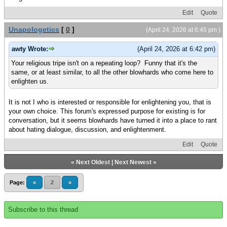
Edit
Quote
Unapologetics
[
0
]
(April 24, 2026 at 6:45 pm )
awty Wrote:
(April 24, 2026 at 6:42 pm)
Your religious tripe isn't on a repeating loop? Funny that it's the
same, or at least similar, to all the other blowhards who come here to
enlighten us.
It is not I who is interested or responsible for enlightening you, that is
your own choice. This forum's expressed purpose for existing is for
conversation, but it seems blowhards have turned it into a place to rant
about hating dialogue, discussion, and enlightenment.
Edit
Quote
«
Next Oldest
|
Next Newest
»
Page:
«
2
»
Subscribe to this thread