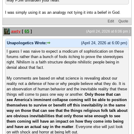
May FSM unharden your heart
I was simply using it as an analogy not tying it into a belief in God.
Edit
Quote
awty
[
65
]
(April 24, 2026 at 6:06 pm )
Unapologetics Wrote:
(April 24, 2026 at 6:00 pm)
I guess I was naive to expect a modicum of sophistication on these
forums rather than a bunch of fools itching to prove the stereotypes
right. Nihilism is a faith structure despite nihilistic people being in
denial about that fact.
My comments are based on what science is revealing about our
reality not a defense of how or why people believe what they do. It is
an observation of human behavior and the inevitable reality that these
things will come to pass one way or another.
Only those that can
see America's imminent collapse coming will be able to position
themselves to survive or benefit off this inevitability in the same
way on those that can see that the things religious folk talk about
are obvious inevitabilities that only those wise enough to see
them coming will have an impact on how they come into being
and have an actual say in the matter
. Everyone else will just look
on with shock and horror at being left out.