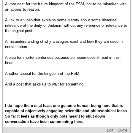
A vote cast for the future kingdom of the FSM, not to be mistaken with
an appeal to reason.
A link to a video that explains some history about some historical
relevance of the deity of Judaism without any reference or relevance to
the original post.
A misunderstanding of why analogies exist and how they are used in
conversation.
A plea for shorter sentences because someone doesn't read in their
head.
Another appeal for the kingdom of the FSM.
And a post that asks us to wait for something.
I do hope there is at least one genuine human being here that is
capable of objectively engaging scientific and philosophical ideas.
So far it feels as though only bots meant to shut down
conversation have been commenting here.
Edit
Quote