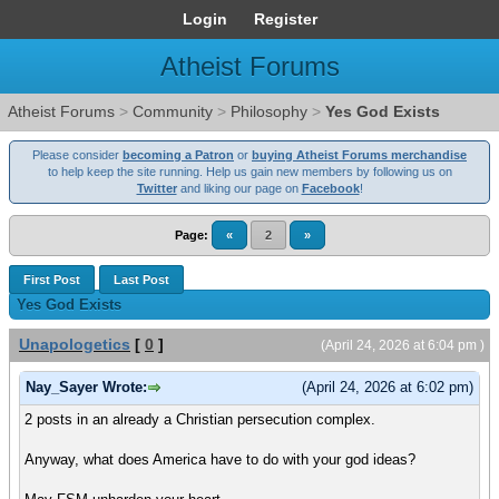
Login
Register
Atheist Forums
Atheist Forums
>
Community
>
Philosophy
>
Yes God Exists
Please consider
becoming a Patron
or
buying Atheist Forums merchandise
to help keep the site running. Help us gain new members by following us on
Twitter
and liking our page on
Facebook
!
Page:
«
2
»
First Post
Last Post
Yes God Exists
Unapologetics
[
0
]
(April 24, 2026 at 6:04 pm )
Nay_Sayer Wrote:
(April 24, 2026 at 6:02 pm)
2 posts in an already a Christian persecution complex.
Anyway, what does America have to do with your god ideas?