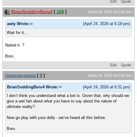
Edit
Quote
BrianSoddingBoru4
[
109
]
(April 24, 2026 at 6:34 pm )
awty Wrote:
(April 24, 2026 at 6:18 pm)
Wait for it....
Nailed it. ?
Boru
Edit
Quote
Unapologetics
[
0
]
(April 24, 2026 at 6:40 pm )
BrianSoddingBoru4 Wrote:
(April 24, 2026 at 6:31 pm)
I don’t think you understand what a bot is. Given that, why should we
give a wet fart about what you have to say about the nature of
ultimate reality?
Now go play with your dolly - we’ve heard all this before.
Boru