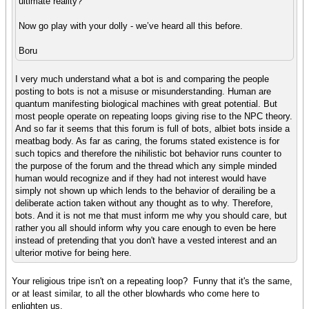
ultimate reality?
Now go play with your dolly - we’ve heard all this before.
Boru
I very much understand what a bot is and comparing the people
posting to bots is not a misuse or misunderstanding. Human are
quantum manifesting biological machines with great potential. But
most people operate on repeating loops giving rise to the NPC theory.
And so far it seems that this forum is full of bots, albiet bots inside a
meatbag body. As far as caring, the forums stated existence is for
such topics and therefore the nihilistic bot behavior runs counter to
the purpose of the forum and the thread which any simple minded
human would recognize and if they had not interest would have
simply not shown up which lends to the behavior of derailing be a
deliberate action taken without any thought as to why. Therefore,
bots. And it is not me that must inform me why you should care, but
rather you all should inform why you care enough to even be here
instead of pretending that you don't have a vested interest and an
ulterior motive for being here.
Your religious tripe isn't on a repeating loop? Funny that it's the same,
or at least similar, to all the other blowhards who come here to
enlighten us.