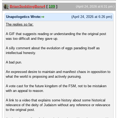
BrianSoddingBoru4
[
109
]
(April 24, 2026 at 6:31 pm )
Unapologetics Wrote:
(April 24, 2026 at 6:26 pm)
The replies so far:
A GIF that suggests reading or understanding the the original post
was too difficult and they gave up.
A silly comment about the evolution of eggs parading itself as
intellectual honesty.
A bad pun.
An expressed desire to maintain and manifest chaos in opposition to
what the world is proposing and actively pursuing.
A vote cast for the future kingdom of the FSM, not to be mistaken
with an appeal to reason.
A link to a video that explains some history about some historical
relevance of the deity of Judaism without any reference or relevance
to the original post.