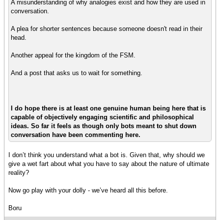
A misunderstanding of why analogies exist and how they are used in
conversation.
A plea for shorter sentences because someone doesn't read in their
head.
Another appeal for the kingdom of the FSM.
And a post that asks us to wait for something.
I do hope there is at least one genuine human being here that is
capable of objectively engaging scientific and philosophical
ideas. So far it feels as though only bots meant to shut down
conversation have been commenting here.
I don’t think you understand what a bot is. Given that, why should we
give a wet fart about what you have to say about the nature of ultimate
reality?
Now go play with your dolly - we’ve heard all this before.
Boru