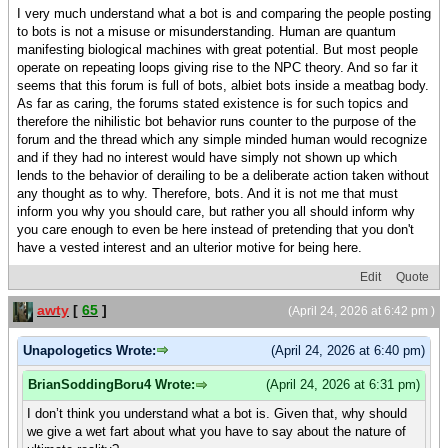
I very much understand what a bot is and comparing the people posting
to bots is not a misuse or misunderstanding. Human are quantum
manifesting biological machines with great potential. But most people
operate on repeating loops giving rise to the NPC theory. And so far it
seems that this forum is full of bots, albiet bots inside a meatbag body.
As far as caring, the forums stated existence is for such topics and
therefore the nihilistic bot behavior runs counter to the purpose of the
forum and the thread which any simple minded human would recognize
and if they had no interest would have simply not shown up which
lends to the behavior of derailing to be a deliberate action taken without
any thought as to why. Therefore, bots. And it is not me that must
inform you why you should care, but rather you all should inform why
you care enough to even be here instead of pretending that you don't
have a vested interest and an ulterior motive for being here.
Edit
Quote
awty
[
65
]
(April 24, 2026 at 6:42 pm )
Unapologetics Wrote:
(April 24, 2026 at 6:40 pm)
BrianSoddingBoru4 Wrote:
(April 24, 2026 at 6:31 pm)
I don’t think you understand what a bot is. Given that, why should
we give a wet fart about what you have to say about the nature of