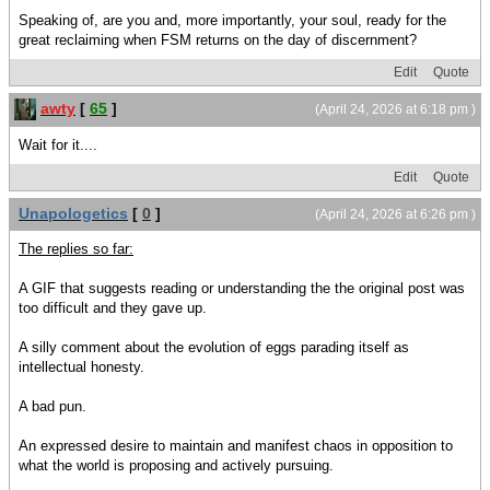
Speaking of, are you and, more importantly, your soul, ready for the
great reclaiming when FSM returns on the day of discernment?
Edit
Quote
awty
[
65
]
(April 24, 2026 at 6:18 pm )
Wait for it....
Edit
Quote
Unapologetics
[
0
]
(April 24, 2026 at 6:26 pm )
The replies so far:
A GIF that suggests reading or understanding the the original post was
too difficult and they gave up.
A silly comment about the evolution of eggs parading itself as
intellectual honesty.
A bad pun.
An expressed desire to maintain and manifest chaos in opposition to
what the world is proposing and actively pursuing.