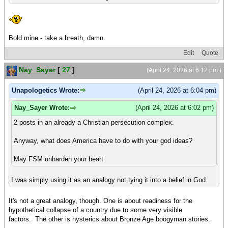
Bold mine - take a breath, damn.
Edit
Quote
Nay_Sayer
[
27
]
(April 24, 2026 at 6:12 pm )
Unapologetics Wrote:
(April 24, 2026 at 6:04 pm)
Nay_Sayer Wrote:
(April 24, 2026 at 6:02 pm)
2 posts in an already a Christian persecution complex.
Anyway, what does America have to do with your god ideas?
May FSM unharden your heart
I was simply using it as an analogy not tying it into a belief in God.
It's not a great analogy, though. One is about readiness for the
hypothetical collapse of a country due to some very visible
factors. The other is hysterics about Bronze Age boogyman stories.