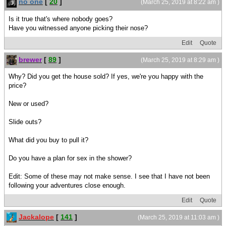
no one
[
20
]
(March 25, 2019 at 8:22 am )
Is it true that's where nobody goes?
Have you witnessed anyone picking their nose?
Edit
Quote
brewer
[
89
]
(March 25, 2019 at 8:29 am )
Why? Did you get the house sold? If yes, we're you happy with the
price?
New or used?
Slide outs?
What did you buy to pull it?
Do you have a plan for sex in the shower?
Edit: Some of these may not make sense. I see that I have not been
following your adventures close enough.
Edit
Quote
Jackalope
[
141
]
(March 25, 2019 at 11:03 am )