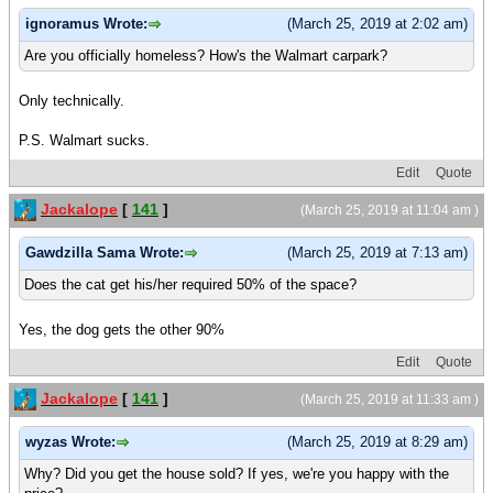
ignoramus Wrote:
(March 25, 2019 at 2:02 am)
Are you officially homeless? How's the Walmart carpark?
Only technically.
P.S. Walmart sucks.
Edit
Quote
Jackalope
[
141
]
(March 25, 2019 at 11:04 am )
Gawdzilla Sama Wrote:
(March 25, 2019 at 7:13 am)
Does the cat get his/her required 50% of the space?
Yes, the dog gets the other 90%
Edit
Quote
Jackalope
[
141
]
(March 25, 2019 at 11:33 am )
wyzas Wrote:
(March 25, 2019 at 8:29 am)
Why? Did you get the house sold? If yes, we're you happy with the