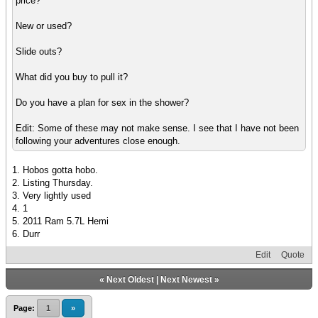
price?
New or used?
Slide outs?
What did you buy to pull it?
Do you have a plan for sex in the shower?
Edit: Some of these may not make sense. I see that I have not been
following your adventures close enough.
1. Hobos gotta hobo.
2. Listing Thursday.
3. Very lightly used
4. 1
5. 2011 Ram 5.7L Hemi
6. Durr
Edit
Quote
«
Next Oldest
|
Next Newest
»
Page:
1
»