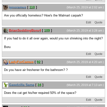
ignoramus
[
110
]
(March 25, 2019 at 2:02 am )
Are you officially homeless? How's the Walmart carpark?
Edit
Quote
BrianSoddingBoru4
[
109
]
(March 25, 2019 at 3:28 am )
If you had to do it all over again, would you run shrieking into the night?
Boru
Edit
Quote
LadyForCamus
[
92
]
(March 25, 2019 at 4:20 am )
Do you have air freshener for the bathroom? ?
Edit
Quote
Gawdzilla Sama
[
34
]
(March 25, 2019 at 7:13 am )
Does the cat get his/her required 50% of the space?
Edit
Quote