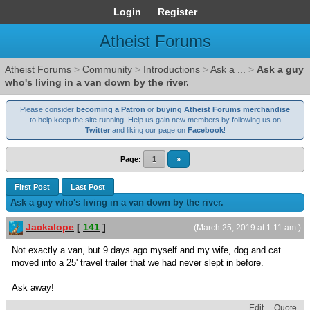
Login
Register
Atheist Forums
Atheist Forums
>
Community
>
Introductions
>
Ask a ...
>
Ask a guy
who's living in a van down by the river.
Please consider
becoming a Patron
or
buying Atheist Forums merchandise
to help keep the site running. Help us gain new members by following us on
Twitter
and liking our page on
Facebook
!
Page:
1
»
First Post
Last Post
Ask a guy who's living in a van down by the river.
Jackalope
[
141
]
(March 25, 2019 at 1:11 am )
Not exactly a van, but 9 days ago myself and my wife, dog and cat
moved into a 25' travel trailer that we had never slept in before.
Ask away!
Edit
Quote