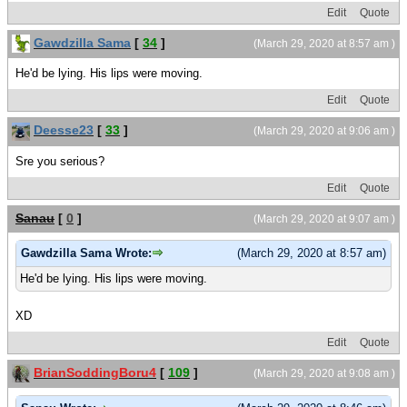
Edit
Quote
Gawdzilla Sama
[
34
]
(March 29, 2020 at 8:57 am )
He'd be lying. His lips were moving.
Edit
Quote
Deesse23
[
33
]
(March 29, 2020 at 9:06 am )
Sre you serious?
Edit
Quote
Sanau
[
0
]
(March 29, 2020 at 9:07 am )
Gawdzilla Sama Wrote:
(March 29, 2020 at 8:57 am)
He'd be lying. His lips were moving.
XD
Edit
Quote
BrianSoddingBoru4
[
109
]
(March 29, 2020 at 9:08 am )