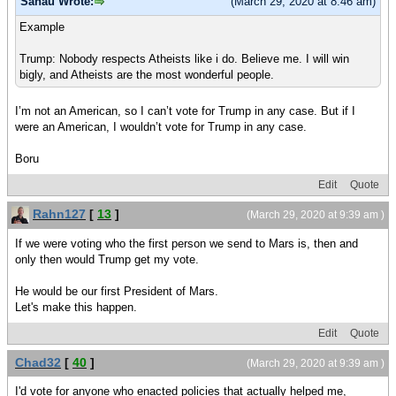
Sanau Wrote:
(March 29, 2020 at 8:46 am)
Example
Trump: Nobody respects Atheists like i do. Believe me. I will win
bigly, and Atheists are the most wonderful people.
I’m not an American, so I can’t vote for Trump in any case. But if I
were an American, I wouldn’t vote for Trump in any case.
Boru
Edit
Quote
Rahn127
[
13
]
(March 29, 2020 at 9:39 am )
If we were voting who the first person we send to Mars is, then and
only then would Trump get my vote.
He would be our first President of Mars.
Let's make this happen.
Edit
Quote
Chad32
[
40
]
(March 29, 2020 at 9:39 am )
I'd vote for anyone who enacted policies that actually helped me,