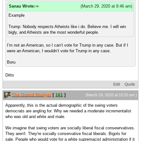
Sanau Wrote:
(March 29, 2020 at 8:46 am)
Example
Trump: Nobody respects Atheists like i do. Believe me. I will win
bigly, and Atheists are the most wonderful people.
I’m not an American, so I can’t vote for Trump in any case. But if I
were an American, I wouldn’t vote for Trump in any case.
Boru
Ditto
Edit
Quote
The Grand Nudger
[
161
]
(March 29, 2020 at 10:20 am )
Apparently, this is the actual demographic of the swing voters
democrats are angling for. Why we needed a moderate incrementalist
who was old and white and male.
We imagine that swing voters are socially liberal fiscal consewrvatives.
They aren't. They're socially conservative fiscal liberals. Bigots for
sale. People who would vote for a white supremacist administration if it