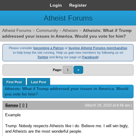
Login
Register
Atheist Forums
Atheist Forums
>
Community
>
Atheism
>
Atheists: What if Trump
addressed your issues in America. Would you vote for him?
Please consider
becoming a Patron
or
buying Atheist Forums merchandise
to help keep the site running. Help us gain new members by following us on
Twitter
and liking our page on
Facebook
!
Page:
1
»
First Post
Last Post
Atheists: What if Trump addressed your issues in America. Would
you vote for him?
Sanau
[
0
]
(March 29, 2020 at 8:46 am )
Example
Trump: Nobody respects Atheists like i do. Believe me. I will win bigly,
and Atheists are the most wonderful people.