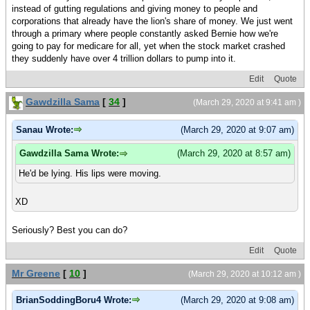
instead of gutting regulations and giving money to people and
corporations that already have the lion's share of money. We just went
through a primary where people constantly asked Bernie how we're
going to pay for medicare for all, yet when the stock market crashed
they suddenly have over 4 trillion dollars to pump into it.
Edit
Quote
Gawdzilla Sama
[
34
]
(March 29, 2020 at 9:41 am )
Sanau Wrote:
(March 29, 2020 at 9:07 am)
Gawdzilla Sama Wrote:
(March 29, 2020 at 8:57 am)
He'd be lying. His lips were moving.
XD
Seriously? Best you can do?
Edit
Quote
Mr Greene
[
10
]
(March 29, 2020 at 10:12 am )
BrianSoddingBoru4 Wrote:
(March 29, 2020 at 9:08 am)