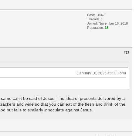
Posts: 1567
Threads: 5
Joined: November 16, 2018
Reputation:
18
#17
(January 16, 2025 at 6:03 pm)
The same can't be said of Jesus. The idea of presents delivered by a
ackers and wine so that you can eat of the flesh and drink of the
d but fails to similarly innoculate against Jesus.