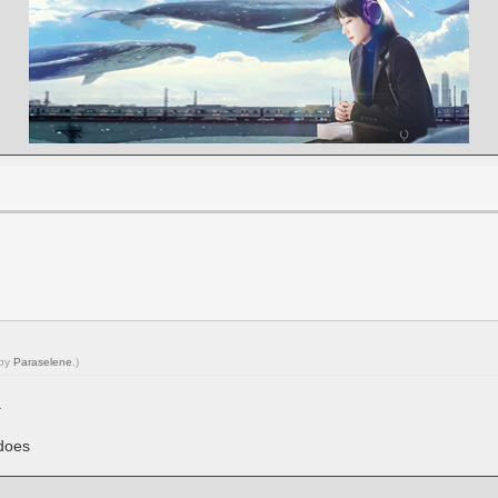
 by
Paraselene
.)
.
does