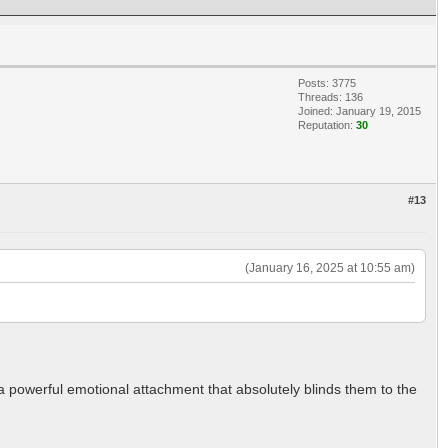
Posts: 3775
Threads: 136
Joined: January 19, 2015
Reputation:
30
#13
(January 16, 2025 at 10:55 am)
s a powerful emotional attachment that absolutely blinds them to the