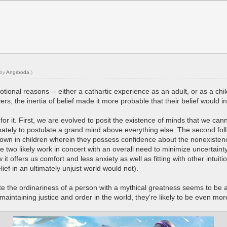
 by
Angrboda
.)
otional reasons -- either a cathartic experience as an adult, or as a 
vers, the inertia of belief made it more probable that their belief would 
or it. First, we are evolved to posit the existence of minds that we cann
mately to postulate a grand mind above everything else. The second follo
hown in children wherein they possess confidence about the nonexistence
e two likely work in concert with an overall need to minimize uncertain
 it offers us comfort and less anxiety as well as fitting with other intui
ef in an ultimately unjust world would not).
te the ordinariness of a person with a mythical greatness seems to be 
maintaining justice and order in the world, they're likely to be even mor