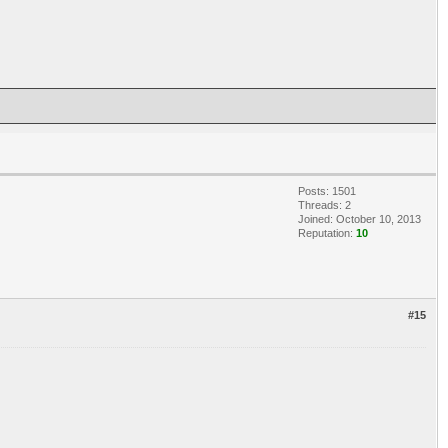
Posts: 1501
Threads: 2
Joined: October 10, 2013
Reputation:
10
#15