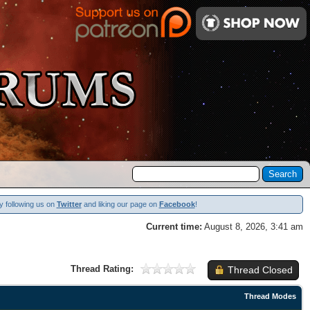
y following us on
Twitter
and liking our page on
Facebook
!
Current time:
August 8, 2026, 3:41 am
Thread Rating:
Thread Closed
Thread Modes