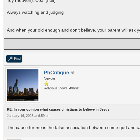
Toy (heaven). Coal (hell)
Always watching and judging
And when your old enough and don’t believe, your parent will ask yo
Find
PhCritique
Newbie
Religious Views: Atheist
RE: In your opinion what causes christians to believe in Jesus
January 16, 2025 at 6:59 pm
The cause for me is the false association between some god and
a