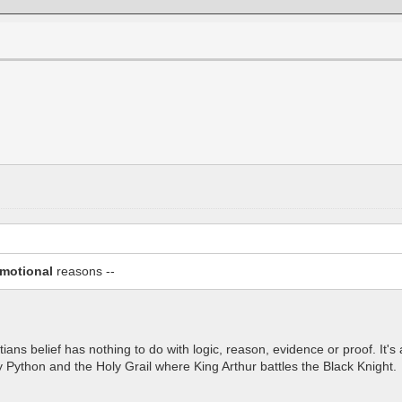
motional
reasons --
tians belief has nothing to do with logic, reason, evidence or proof. It'
ty Python and the Holy Grail where King Arthur battles the Black Knight.