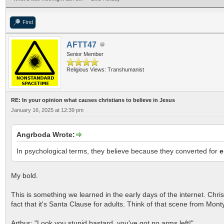
Find
AFTT47
Senior Member
Religious Views: Transhumanist
RE: In your opinion what causes christians to believe in Jesus
January 16, 2025 at 12:39 pm
Angrboda Wrote:
In psychological terms, they believe because they converted for
e
My bold.
This is something we learned in the early days of the internet. Chris
fact that it's Santa Clause for adults. Think of that scene from Mon
Arthur: "Look you stupid bastard, you've got no arms left!"