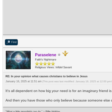
Find
Paraselene
Faith's Nightmare
Religious Views: Infidel Savant
RE: In your opinion what causes christians to believe in Jesus
January 16, 2025 at 11:51 am
(This post was last modified: January 16, 2025 at 12:00 pm
It's all dependent on how big your need is for an imaginary friend is
And then you have those who only believe because someone else 
"What a little moonlight can do." ~ Billie Holiday