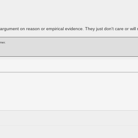
rgument on reason or empirical evidence. They just don't care or will r
mer.