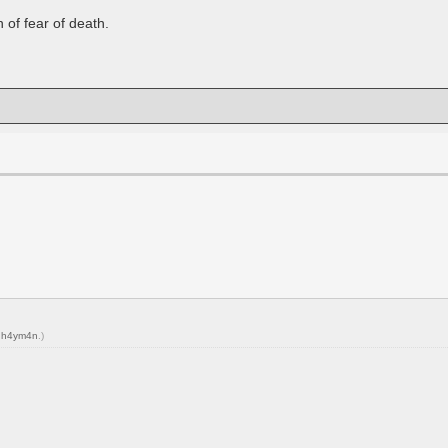
n of fear of death.
y
h4ym4n
.)