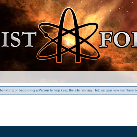
donating
or
becoming a Patron
to help keep the site running. Help us gain new members b