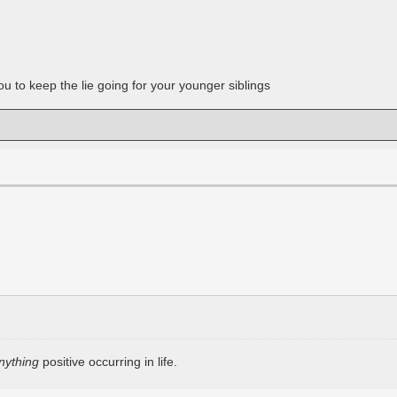
u to keep the lie going for your younger siblings
nything
positive occurring in life.