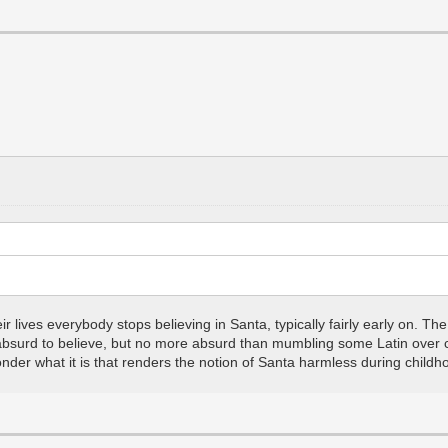
heir lives everybody stops believing in Santa, typically fairly early on. 
bsurd to believe, but no more absurd than mumbling some Latin over cr
nder what it is that renders the notion of Santa harmless during childhoo