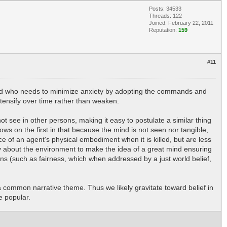
Posts: 34533
Threads: 122
Joined: February 22, 2011
Reputation:
159
#11
child who needs to minimize anxiety by adopting the commands and
intensify over time rather than weaken.
ot see in other persons, making it easy to postulate a similar thing
ws on the first in that because the mind is not seen nor tangible,
 of an agent's physical embodiment when it is killed, but are less
ty about the environment to make the idea of a great mind ensuring
tions (such as fairness, which when addressed by a just world belief,
a common narrative theme. Thus we likely gravitate toward belief in
e popular.