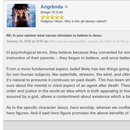
Angrboda
Bringer Of Grief
Religious Views: Why is this girl always naked?
RE: In your opinion what causes christians to believe in Jesus
January 16, 2025 at 10:55 am
(This post was last modified: January 16, 2025 at 10:58 am
In psychological terms, they believe because they converted for em
instruction of their parents -- they began to believe, and once belie
From a more fundamental aspect, belief likely has two things going f
for non-human subjects, like waterfalls, streams, the wind, and ulti
it's natural to presume it continues on past death. This has been s
sure about the mental or mind aspect of an agent after death. Thes
order and justice in the world an idea which is both appealing in how
assured by a god, allows a contentment about existence which a beli
As to the specific character Jesus, hero worship, wherein we confla
hero figures. And if said hero figure promises the above benefits of 