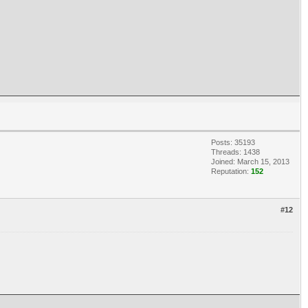
Posts: 35193
Threads: 1438
Joined: March 15, 2013
Reputation:
152
#12