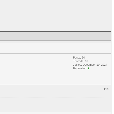
Posts: 24
Threads: 10
Joined: December 10, 2024
Reputation:
2
#16