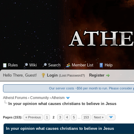
Rules
Wiki
Search
Member List
Help
Hello There, Guest!
Login
Register
(
Lost Password?
)
Our server costs ~$56 per month to run. Please consider
Atheist Forums
›
Community
›
Atheism
In your opinion what causes christians to believe in Jesus
0 Vote(s) - 0 Average
1
2
3
4
5
Pages (153):
« Previous
1
2
3
4
5
...
153
Next »
In your opinion what causes christians to believe in Jesus