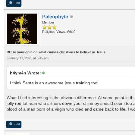
Find
Paleophyte
Member
Religious Views: Who?
RE: In your opinion what causes christians to believe in Jesus
January 17, 2025 at 5:45 am
h4ym4n Wrote:
I think Santa is an awesome jesus training tool.
What I find interesting is the obvious difference. At some point in t
jolly red fat man who slithers down your chimney should seem too a
blood of a man born of a virgin who died and came back to life. I wo
Find