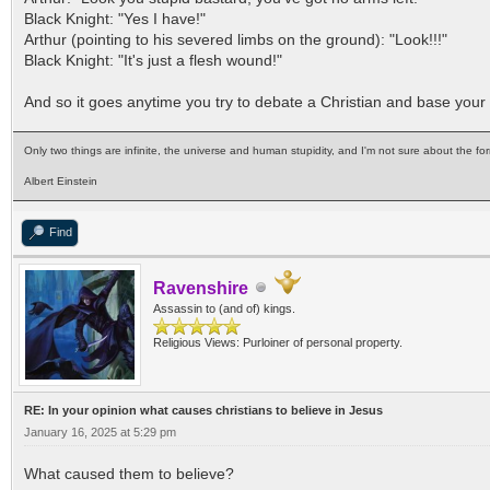
Black Knight: "Yes I have!"
Arthur (pointing to his severed limbs on the ground): "Look!!!"
Black Knight: "It's just a flesh wound!"
And so it goes anytime you try to debate a Christian and base your a
Only two things are infinite, the universe and human stupidity, and I'm not sure about the for
Albert Einstein
Find
Ravenshire
Assassin to (and of) kings.
Religious Views: Purloiner of personal property.
RE: In your opinion what causes christians to believe in Jesus
January 16, 2025 at 5:29 pm
What caused them to believe?