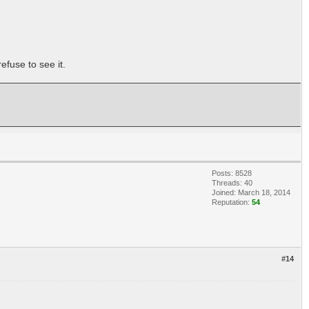
efuse to see it.
Posts: 8528
Threads: 40
Joined: March 18, 2014
Reputation:
54
#14