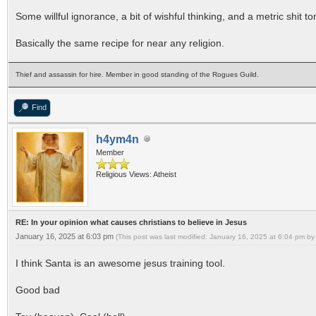
Some willful ignorance, a bit of wishful thinking, and a metric shit to
Basically the same recipe for near any religion.
Thief and assassin for hire. Member in good standing of the Rogues Guild.
Find
h4ym4n
Member
Religious Views: Atheist
RE: In your opinion what causes christians to believe in Jesus
January 16, 2025 at 6:03 pm
(This post was last modified: January 16, 2025 at 6:04 pm b
I think Santa is an awesome jesus training tool.
Good bad