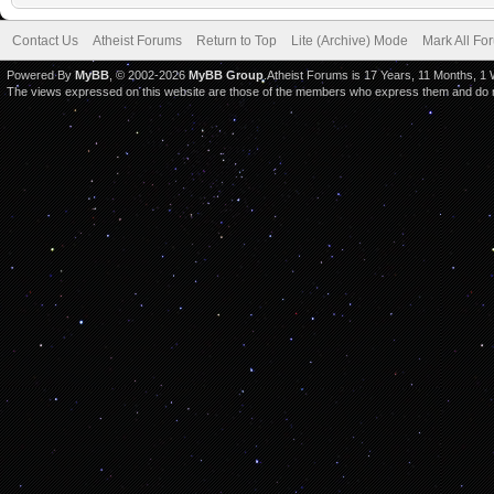
Contact Us
Atheist Forums
Return to Top
Lite (Archive) Mode
Mark All F
Powered By
MyBB
, © 2002-2026
MyBB Group
.Atheist Forums is 17 Years, 11 Months, 1
The views expressed on this website are those of the members who express them and do not