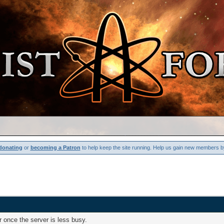
donating
or
becoming a Patron
to help keep the site running. Help us gain new members b
 once the server is less busy.