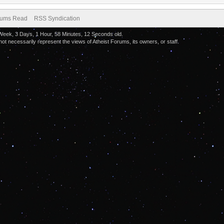
orums Read
RSS Syndication
 Week, 3 Days, 1 Hour, 58 Minutes, 12 Seconds old.
 necessarily represent the views of Atheist Forums, its owners, or staff.