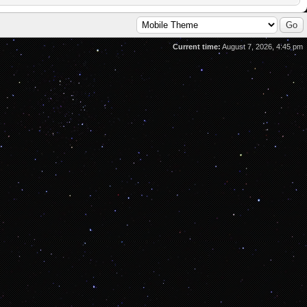
Current time:
August 7, 2026, 4:45 pm