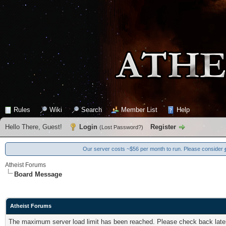
Rules
Wiki
Search
Member List
Help
Hello There, Guest!
Login
Register
(
Lost Password?
)
Our server costs ~$56 per month to run. Please consider
Atheist Forums
Board Message
Atheist Forums
The maximum server load limit has been reached. Please check back later