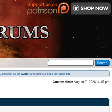
y following us on
Twitter
and liking our page on
Facebook
!
Current time:
August 7, 2026, 4:45 pm