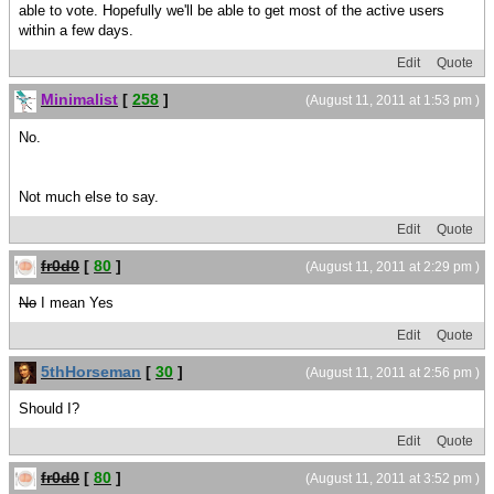
able to vote. Hopefully we'll be able to get most of the active users
within a few days.
Edit
Quote
Minimalist
[
258
]
(August 11, 2011 at 1:53 pm )
No.
Not much else to say.
Edit
Quote
fr0d0
[
80
]
(August 11, 2011 at 2:29 pm )
No
I mean Yes
Edit
Quote
5thHorseman
[
30
]
(August 11, 2011 at 2:56 pm )
Should I?
Edit
Quote
fr0d0
[
80
]
(August 11, 2011 at 3:52 pm )