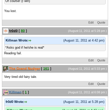
Of course! (I win)
You lost.
Edit
Quote
fr0d0
[
80
]
(August 11, 2011 at 5:28 pm )
Killman Wrote:
(August 11, 2011 at 4:42 pm)
*Asks god if he/she is real*
Reading fail.
Edit
Quote
The Grand Nudger
[
161
]
(August 11, 2011 at 5:33 pm )
Very tired old fairy tale.
Edit
Quote
Killman
[
1
]
(August 11, 2011 at 6:08 pm )
fr0d0 Wrote:
(August 11, 2011 at 5:28 pm)