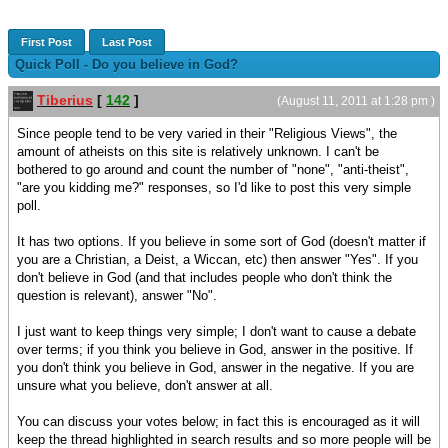
First Post
Last Post
Quick Poll - Do you believe in God?
Tiberius
[
142
]
(August 11, 2011 at 1:28 pm )
Since people tend to be very varied in their "Religious Views", the
amount of atheists on this site is relatively unknown. I can't be
bothered to go around and count the number of "none", "anti-theist",
"are you kidding me?" responses, so I'd like to post this very simple
poll.
It has two options. If you believe in some sort of God (doesn't matter if
you are a Christian, a Deist, a Wiccan, etc) then answer "Yes". If you
don't believe in God (and that includes people who don't think the
question is relevant), answer "No".
I just want to keep things very simple; I don't want to cause a debate
over terms; if you think you believe in God, answer in the positive. If
you don't think you believe in God, answer in the negative. If you are
unsure what you believe, don't answer at all.
You can discuss your votes below; in fact this is encouraged as it will
keep the thread highlighted in search results and so more people will be