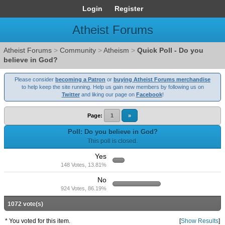
Login
Register
Atheist Forums
Atheist Forums
>
Community
>
Atheism
>
Quick Poll - Do you
believe in God?
Please consider
becoming a Patron
or
buying Atheist Forums merchandise
to help keep the site running. Help us gain new members by following us on
Twitter
and liking our page on
Facebook
!
Page:
1
»
Poll: Do you believe in God?
This poll is closed.
Yes
148 Votes, 13.81%
No
924 Votes, 86.19%
1072 vote(s)
* You voted for this item.
[
Show Results
]