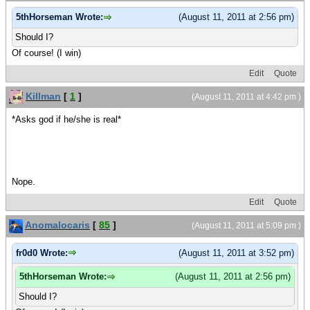
5thHorseman Wrote:
(August 11, 2011 at 2:56 pm)
Should I?
Of course! (I win)
Edit
Quote
Killman
[
1
]
(August 11, 2011 at 4:42 pm )
*Asks god if he/she is real*
Nope.
Edit
Quote
Anomalocaris
[
85
]
(August 11, 2011 at 5:09 pm )
fr0d0 Wrote:
(August 11, 2011 at 3:52 pm)
5thHorseman Wrote:
(August 11, 2011 at 2:56 pm)
Should I?