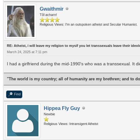
Gwaithmir
Tôl acharn!
Religious Views: I'm an outspoken atheist and Secular Humanist.
RE: Atheist, i will leave my religion to mysif you let transsexuals leave their ideo
March 24, 2025 at 7:11 pm
I had a girlfriend during the mid-1990's who was a transsexual. It d
"The world is my country; all of humanity are my brethren; and to d
Find
Hippea Fly Guy
Newbie
Religious Views: Intransigent Atheist