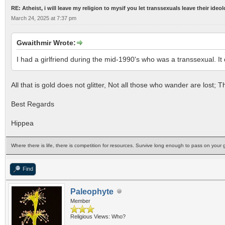
RE: Atheist, i will leave my religion to mysif you let transsexuals leave their ideo
March 24, 2025 at 7:37 pm
Gwaithmir Wrote:
I had a girlfriend during the mid-1990's who was a transsexual. It
All that is gold does not glitter, Not all those who wander are lost;
Best Regards
Hippea
Where there is life, there is competition for resources. Survive long enough to pass on your g
Find
Paleophyte
Member
Religious Views: Who?