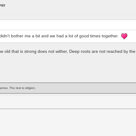
logy
 didn't bother me a bit and we had a lot of good times together.
 The old that is strong does not wither, Deep roots are not reached by th
enes. The rest is religion.