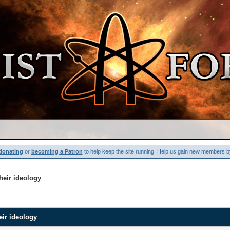
donating
or
becoming a Patron
to help keep the site running. Help us gain new members b
their ideology
heir ideology