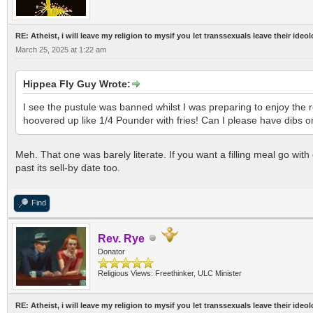
RE: Atheist, i will leave my religion to mysif you let transsexuals leave their ideo
March 25, 2025 at 1:22 am
Hippea Fly Guy Wrote:
I see the pustule was banned whilst I was preparing to enjoy the
hoovered up like 1/4 Pounder with fries! Can I please have dibs 
Meh. That one was barely literate. If you want a filling meal go with
past its sell-by date too.
Find
Rev. Rye
Donator
Religious Views: Freethinker, ULC Minister
RE: Atheist, i will leave my religion to mysif you let transsexuals leave their ideo