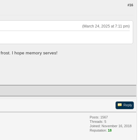
#16
(March 24, 2025 at 7:11 pm)
e frost. I hope memory serves!
Reply
Posts: 1567
Threads: 5
Joined: November 16, 2018
Reputation:
18