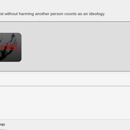
xist without harming another person counts as an ideology.
logy