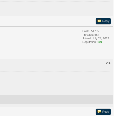
Reply
Posts: 51785
Threads: 564
Joined: July 24, 2013
Reputation:
109
#14
Reply