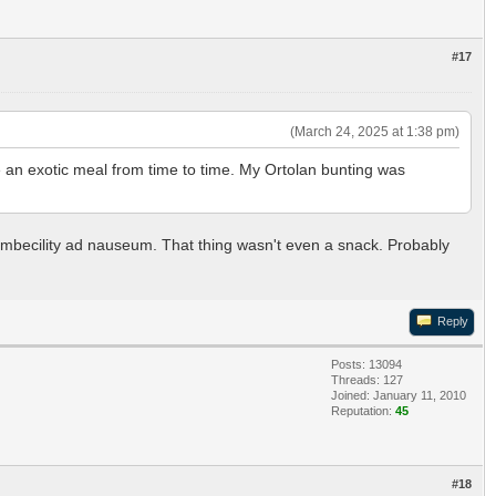
#17
(March 24, 2025 at 1:38 pm)
e an exotic meal from time to time. My Ortolan bunting was
ir imbecility ad nauseum. That thing wasn't even a snack. Probably
Reply
Posts: 13094
Threads: 127
Joined: January 11, 2010
Reputation:
45
#18