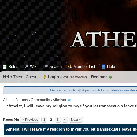
Rules
Wiki
Search
Member List
Help
Hello There, Guest!
Login
Register
(
Lost Password?
)
Our server costs ~$56 per month to run. Please consider
Atheist Forums
›
Community
›
Atheism
Atheist, i will leave my religion to mysif you let transsexuals leave 
0 Vote(s) - 0 Average
1
2
3
4
5
Pages (4):
« Previous
1
2
3
4
Next »
Atheist, i will leave my religion to mysif you let transsexuals leave t