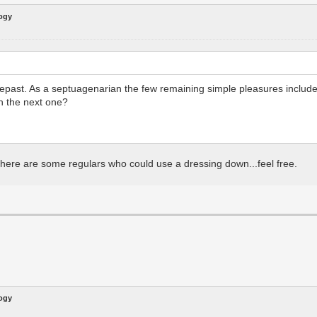
logy
 repast. As a septuagenarian the few remaining simple pleasures includ
on the next one?
 there are some regulars who could use a dressing down...feel free.
logy