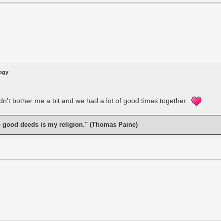
logy
idn't bother me a bit and we had a lot of good times together.
o good deeds is my religion." (Thomas Paine)