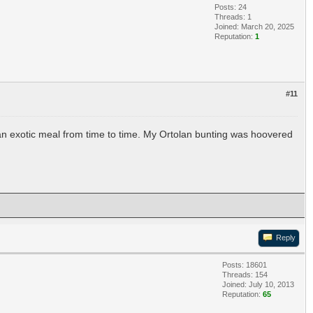
Posts: 24
Threads: 1
Joined: March 20, 2025
Reputation:
1
#11
 an exotic meal from time to time. My Ortolan bunting was hoovered
Reply
Posts: 18601
Threads: 154
Joined: July 10, 2013
Reputation:
65