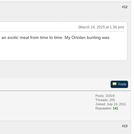
#12
(March 24, 2025 at 1:38 pm)
e an exotic meal from time to time. My Ortolan bunting was
Reply
Posts: 31819
Threads: 205
Joined: July 19, 2011
Reputation:
141
#13