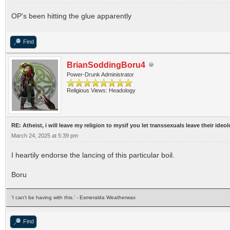
OP's been hitting the glue apparently
Find
BrianSoddingBoru4
Power-Drunk Administrator
Religious Views: Headology
RE: Atheist, i will leave my religion to mysif you let transsexuals leave their ideo
March 24, 2025 at 5:39 pm
I heartily endorse the lancing of this particular boil.
Boru
‘I can’t be having with this.’ - Esmeralda Weatherwax
Find