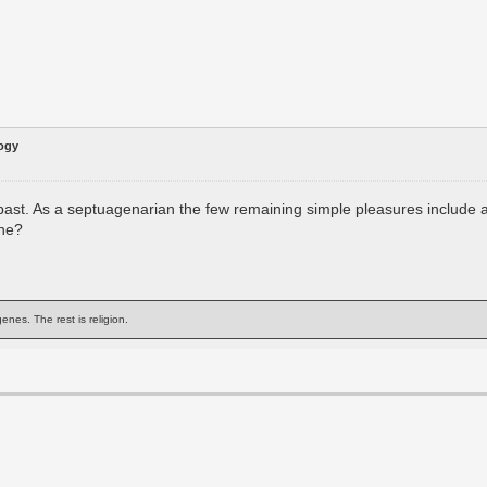
logy
epast. As a septuagenarian the few remaining simple pleasures include
one?
enes. The rest is religion.