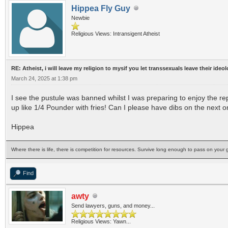
Hippea Fly Guy
Newbie
Religious Views: Intransigent Atheist
RE: Atheist, i will leave my religion to mysif you let transsexuals leave their ideo
March 24, 2025 at 1:38 pm
I see the pustule was banned whilst I was preparing to enjoy the r
up like 1/4 Pounder with fries! Can I please have dibs on the next 
Hippea
Where there is life, there is competition for resources. Survive long enough to pass on your g
Find
awty
Send lawyers, guns, and money...
Religious Views: Yawn...