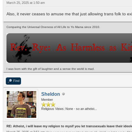
March 25, 2025 at 1:50 am
Also, it never ceases to amuse me that just allowing trans folk to e
Comparing the Universal Oneness of All Life to Yo Mama since 2010.
I was born with the gift of laughter and a sense the world is mad.
Find
Sheldon
Member
Religious Views: None - so an atheist...
RE: Atheist, i will leave my religion to mysif you let transsexuals leave their ideo
March 25, 2025 at 3:51 am