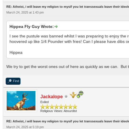
RE: Atheist, i will leave my religion to mysif you let transsexuals leave their ideo
March 24, 2025 at 1:43 pm
Hippea Fly Guy Wrote:
I see the pustule was banned whilst I was preparing to enjoy the
hoovered up like 1/4 Pounder with fries! Can I please have dibs 
Hippea
We try to get the worst ones out of here as quickly as we can. But
Find
Jackalope
Exiled
Religious Views: Absurdist
RE: Atheist, i will leave my religion to mysif you let transsexuals leave their ideo
March 24, 2025 at 5:19 pm