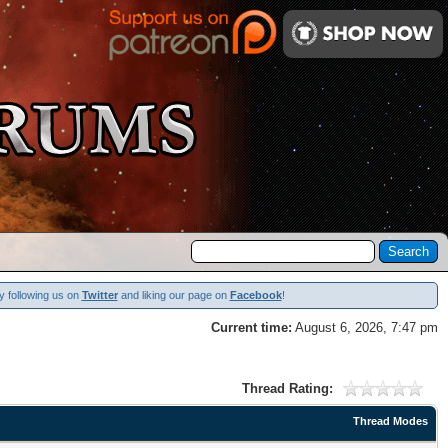
y following us on
Twitter
and liking our page on
Facebook
!
Current time:
August 6, 2026, 7:47 pm
Thread Rating:
Thread Modes