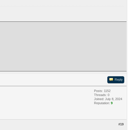
Reply
Posts: 1152
Threads: 0
Joined: July 8, 2024
Reputation:
9
#19