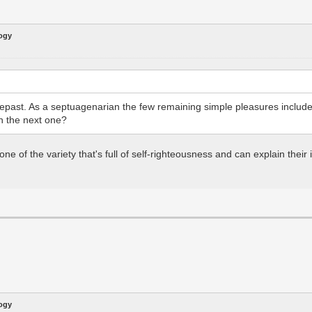
logy
 repast. As a septuagenarian the few remaining simple pleasures includ
on the next one?
 one of the variety that's full of self-righteousness and can explain the
logy