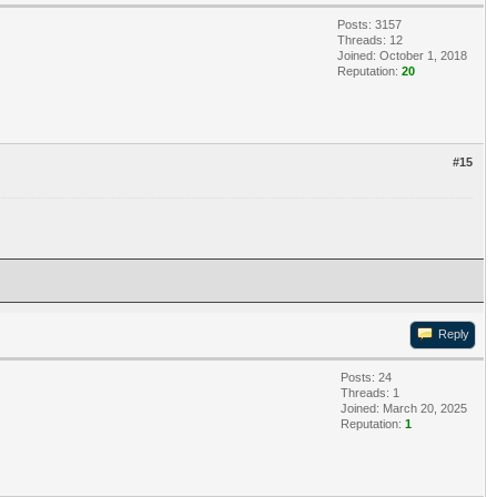
Posts: 3157
Threads: 12
Joined: October 1, 2018
Reputation:
20
#15
Reply
Posts: 24
Threads: 1
Joined: March 20, 2025
Reputation:
1