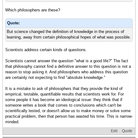
Which philosophers are these?
Quote:
But science changed the definition of knowledge in the process of
learning, away from certain philosophical hopes of what was possible.
Scientists address certain kinds of questions.
Scientists cannot answer the question "what is a good life?" The fact
that philosophy cannot find a definitive answer to this question is not a
reason to stop asking it. And philosophers who address this question
are certainly not expecting to find "absolute knowledge."
It is a mistake to ask of philosophers that they provide the kind of
empirical, testable, quantifiable results that scientists work for. For
some people it has become an ideological issue: they think that if
someone writes a book that comes to conclusions which can't be
scientifically tested, or doesn't allow us to make money or solve some
practical problem, then that person has wasted his time. This is narrow-
minded.
Edit
Quote