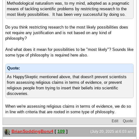
Methodological naturalism was, to my mind, adopted as a pragmatic
means of tackling scientific problems by restricting research to the
most likely possibilities. It has been very successful by doing so.
Do you think restricting research to the most likely possibilities does
not require any justification and is not based on any kind of
philosophy?
And what does it mean for possibilities to be "most likely"? Sounds like
some type of philosophy is required here also.
Quote:
As HappySkeptic mentioned above, that doesn't prevent scientists
from assessing religious claims in terms of evidence, or prevent
religious people from trying to insert their beliefs into scientific
discoveries.
When we're assessing religious claims in terms of evidence, we do so
in line with criteria that are rooted in some type of philosophy.
Edit
Quote
BrianSoddingBoru4
[
109
]
(July 20, 2025 at 6:03 am )