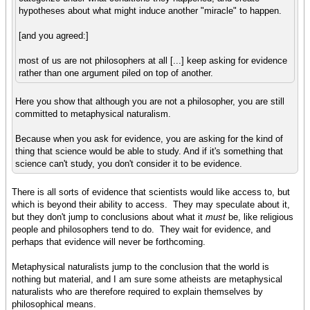
hypotheses about what might induce another "miracle" to happen.
[and you agreed:]
most of us are not philosophers at all [...] keep asking for evidence
rather than one argument piled on top of another.
Here you show that although you are not a philosopher, you are still
committed to metaphysical naturalism.
Because when you ask for evidence, you are asking for the kind of
thing that science would be able to study. And if it's something that
science can't study, you don't consider it to be evidence.
There is all sorts of evidence that scientists would like access to, but
which is beyond their ability to access. They may speculate about it,
but they don't jump to conclusions about what it
must
be, like religious
people and philosophers tend to do. They wait for evidence, and
perhaps that evidence will never be forthcoming.
Metaphysical naturalists jump to the conclusion that the world is
nothing but material, and I am sure some atheists are metaphysical
naturalists who are therefore required to explain themselves by
philosophical means.