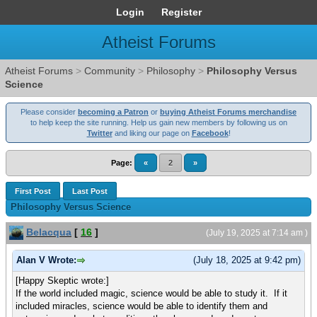
Login
Register
Atheist Forums
Atheist Forums
>
Community
>
Philosophy
>
Philosophy Versus
Science
Please consider
becoming a Patron
or
buying Atheist Forums merchandise
to help keep the site running. Help us gain new members by following us on
Twitter
and liking our page on
Facebook
!
Page:
«
2
»
First Post
Last Post
Philosophy Versus Science
Belacqua
[
16
]
(July 19, 2025 at 7:14 am )
Alan V Wrote:
(July 18, 2025 at 9:42 pm)
[Happy Skeptic wrote:]
If the world included magic, science would be able to study it. If it
included miracles, science would be able to identify them and