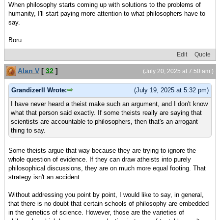
When philosophy starts coming up with solutions to the problems of
humanity, I'll start paying more attention to what philosophers have to
say.
Boru
Edit
Quote
Alan V
[
32
]
(July 20, 2025 at 7:50 am )
GrandizerII Wrote:
(July 19, 2025 at 5:32 pm)
I have never heard a theist make such an argument, and I don't know
what that person said exactly. If some theists really are saying that
scientists are accountable to philosophers, then that's an arrogant
thing to say.
Some theists argue that way because they are trying to ignore the
whole question of evidence. If they can draw atheists into purely
philosophical discussions, they are on much more equal footing. That
strategy isn't an accident.
Without addressing you point by point, I would like to say, in general,
that there is no doubt that certain schools of philosophy are embedded
in the genetics of science. However, those are the varieties of