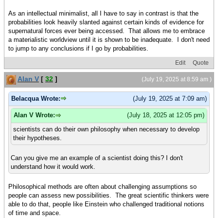
As an intellectual minimalist, all I have to say in contrast is that the
probabilities look heavily slanted against certain kinds of evidence for
supernatural forces ever being accessed. That allows me to embrace
a materialistic worldview until it is shown to be inadequate. I don't need
to jump to any conclusions if I go by probabilities.
Edit
Quote
Alan V
[
32
]
(July 19, 2025 at 8:59 am )
Belacqua Wrote:
(July 19, 2025 at 7:09 am)
Alan V Wrote:
(July 18, 2025 at 12:05 pm)
scientists can do their own philosophy when necessary to develop
their hypotheses.
Can you give me an example of a scientist doing this? I don't
understand how it would work.
Philosophical methods are often about challenging assumptions so
people can assess new possibilities. The great scientific thinkers were
able to do that, people like Einstein who challenged traditional notions
of time and space.