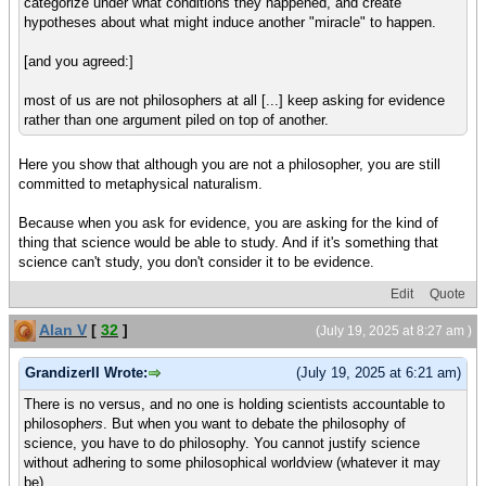
categorize under what conditions they happened, and create
hypotheses about what might induce another "miracle" to happen.
[and you agreed:]
most of us are not philosophers at all [...] keep asking for evidence
rather than one argument piled on top of another.
Here you show that although you are not a philosopher, you are still
committed to metaphysical naturalism.
Because when you ask for evidence, you are asking for the kind of
thing that science would be able to study. And if it's something that
science can't study, you don't consider it to be evidence.
Edit
Quote
Alan V
[
32
]
(July 19, 2025 at 8:27 am )
GrandizerII Wrote:
(July 19, 2025 at 6:21 am)
There is no versus, and no one is holding scientists accountable to
philosoph
ers
. But when you want to debate the philosophy of
science, you have to do philosophy. You cannot justify science
without adhering to some philosophical worldview (whatever it may
be).