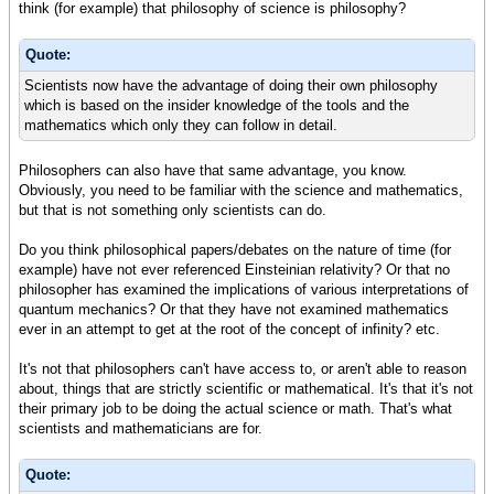
think (for example) that philosophy of science is philosophy?
Quote:
Scientists now have the advantage of doing their own philosophy
which is based on the insider knowledge of the tools and the
mathematics which only they can follow in detail.
Philosophers can also have that same advantage, you know.
Obviously, you need to be familiar with the science and mathematics,
but that is not something only scientists can do.
Do you think philosophical papers/debates on the nature of time (for
example) have not ever referenced Einsteinian relativity? Or that no
philosopher has examined the implications of various interpretations of
quantum mechanics? Or that they have not examined mathematics
ever in an attempt to get at the root of the concept of infinity? etc.
It's not that philosophers can't have access to, or aren't able to reason
about, things that are strictly scientific or mathematical. It's that it's not
their primary job to be doing the actual science or math. That's what
scientists and mathematicians are for.
Quote: