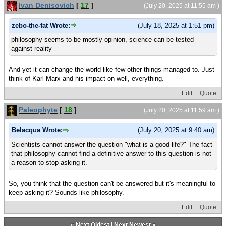
Ivan Denisovich
[
17
]
(July 20, 2025 at 11:55 am )
zebo-the-fat Wrote:
(July 18, 2025 at 1:51 pm)
philosophy seems to be mostly opinion, science can be tested
against reality
And yet it can change the world like few other things managed to. Just
think of Karl Marx and his impact on well, everything.
Edit
Quote
Paleophyte
[
18
]
(July 20, 2025 at 11:59 am )
Belacqua Wrote:
(July 20, 2025 at 9:40 am)
Scientists cannot answer the question "what is a good life?" The fact
that philosophy cannot find a definitive answer to this question is not
a reason to stop asking it.
So, you think that the question can't be answered but it's meaningful to
keep asking it? Sounds like philosophy.
Edit
Quote
«
Next Oldest
|
Next Newest
»