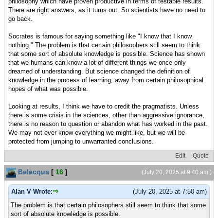
philosophy which have proven productive in terms of testable results.
There are right answers, as it turns out. So scientists have no need to
go back.
Socrates is famous for saying something like "I know that I know
nothing." The problem is that certain philosophers still seem to think
that some sort of absolute knowledge is possible. Science has shown
that we humans can know a lot of different things we once only
dreamed of understanding. But science changed the definition of
knowledge in the process of learning, away from certain philosophical
hopes of what was possible.
Looking at results, I think we have to credit the pragmatists. Unless
there is some crisis in the sciences, other than aggressive ignorance,
there is no reason to question or abandon what has worked in the past.
We may not ever know everything we might like, but we will be
protected from jumping to unwarranted conclusions.
Edit
Quote
Belacqua
[
16
]
(July 20, 2025 at 9:40 am )
Alan V Wrote:
(July 20, 2025 at 7:50 am)
The problem is that certain philosophers still seem to think that some
sort of absolute knowledge is possible.