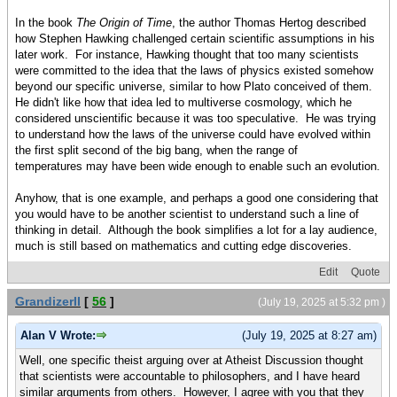
In the book
The Origin of Time
, the author Thomas Hertog described
how Stephen Hawking challenged certain scientific assumptions in his
later work. For instance, Hawking thought that too many scientists
were committed to the idea that the laws of physics existed somehow
beyond our specific universe, similar to how Plato conceived of them.
He didn't like how that idea led to multiverse cosmology, which he
considered unscientific because it was too speculative. He was trying
to understand how the laws of the universe could have evolved within
the first split second of the big bang, when the range of
temperatures may have been wide enough to enable such an evolution.
Anyhow, that is one example, and perhaps a good one considering that
you would have to be another scientist to understand such a line of
thinking in detail. Although the book simplifies a lot for a lay audience,
much is still based on mathematics and cutting edge discoveries.
Edit
Quote
GrandizerII
[
56
]
(July 19, 2025 at 5:32 pm )
Alan V Wrote:
(July 19, 2025 at 8:27 am)
Well, one specific theist arguing over at Atheist Discussion thought
that scientists were accountable to philosophers, and I have heard
similar arguments from others. However, I agree with you that they