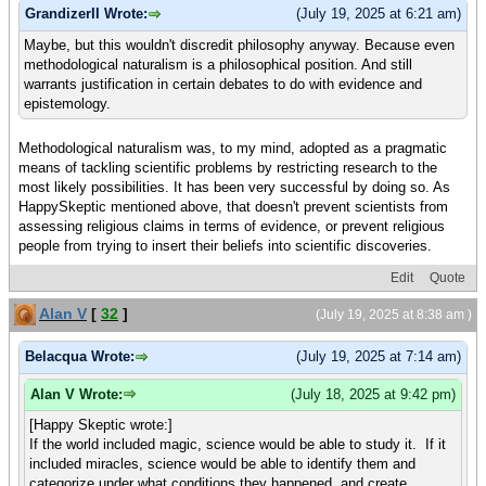
GrandizerII Wrote:
(July 19, 2025 at 6:21 am)
Maybe, but this wouldn't discredit philosophy anyway. Because even
methodological naturalism is a philosophical position. And still
warrants justification in certain debates to do with evidence and
epistemology.
Methodological naturalism was, to my mind, adopted as a pragmatic
means of tackling scientific problems by restricting research to the
most likely possibilities. It has been very successful by doing so. As
HappySkeptic mentioned above, that doesn't prevent scientists from
assessing religious claims in terms of evidence, or prevent religious
people from trying to insert their beliefs into scientific discoveries.
Edit
Quote
Alan V
[
32
]
(July 19, 2025 at 8:38 am )
Belacqua Wrote:
(July 19, 2025 at 7:14 am)
Alan V Wrote:
(July 18, 2025 at 9:42 pm)
[Happy Skeptic wrote:]
If the world included magic, science would be able to study it. If it
included miracles, science would be able to identify them and
categorize under what conditions they happened, and create