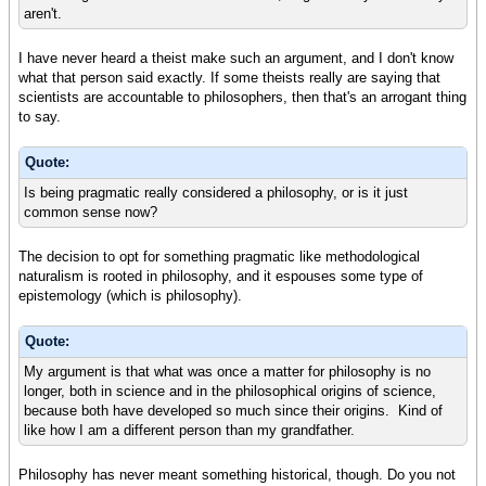
aren't.
I have never heard a theist make such an argument, and I don't know
what that person said exactly. If some theists really are saying that
scientists are accountable to philosophers, then that's an arrogant thing
to say.
Quote:
Is being pragmatic really considered a philosophy, or is it just
common sense now?
The decision to opt for something pragmatic like methodological
naturalism is rooted in philosophy, and it espouses some type of
epistemology (which is philosophy).
Quote:
My argument is that what was once a matter for philosophy is no
longer, both in science and in the philosophical origins of science,
because both have developed so much since their origins. Kind of
like how I am a different person than my grandfather.
Philosophy has never meant something historical, though. Do you not