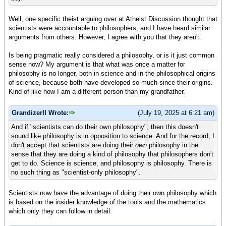
Well, one specific theist arguing over at Atheist Discussion thought that
scientists were accountable to philosophers, and I have heard similar
arguments from others. However, I agree with you that they aren't.
Is being pragmatic really considered a philosophy, or is it just common
sense now? My argument is that what was once a matter for
philosophy is no longer, both in science and in the philosophical origins
of science, because both have developed so much since their origins.
Kind of like how I am a different person than my grandfather.
GrandizerII Wrote:
(July 19, 2025 at 6:21 am)
And if "scientists can do their own philosophy", then this doesn't
sound like philosophy is in opposition to science. And for the record, I
don't accept that scientists are doing their
own
philosophy in the
sense that they are doing a kind of philosophy that philosophers don't
get to do. Science is science, and philosophy is philosophy. There is
no such thing as "scientist-only philosophy".
Scientists now have the advantage of doing their own philosophy which
is based on the insider knowledge of the tools and the mathematics
which only they can follow in detail.