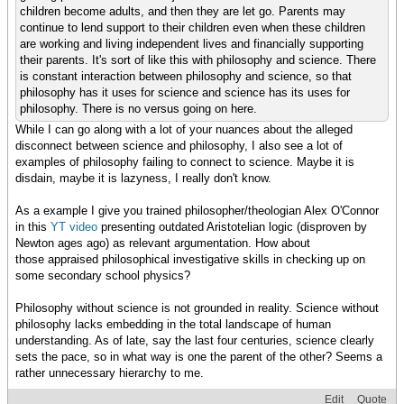
children become adults, and then they are let go. Parents may
continue to lend support to their children even when these children
are working and living independent lives and financially supporting
their parents. It's sort of like this with philosophy and science. There
is constant interaction between philosophy and science, so that
philosophy has it uses for science and science has its uses for
philosophy. There is no versus going on here.
While I can go along with a lot of your nuances about the alleged
disconnect between science and philosophy, I also see a lot of
examples of philosophy failing to connect to science. Maybe it is
disdain, maybe it is lazyness, I really don't know.
As a example I give you trained philosopher/theologian Alex O'Connor
in this
YT video
presenting outdated Aristotelian logic (disproven by
Newton ages ago) as relevant argumentation. How about
those appraised philosophical investigative skills in checking up on
some secondary school physics?
Philosophy without science is not grounded in reality. Science without
philosophy lacks embedding in the total landscape of human
understanding. As of late, say the last four centuries, science clearly
sets the pace, so in what way is one the parent of the other? Seems a
rather unnecessary hierarchy to me.
Edit
Quote