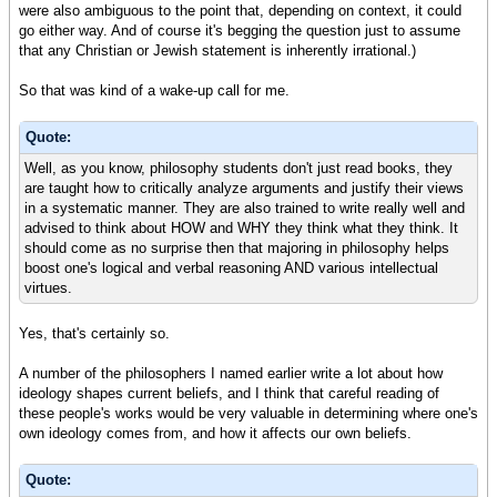
were also ambiguous to the point that, depending on context, it could
go either way. And of course it's begging the question just to assume
that any Christian or Jewish statement is inherently irrational.)
So that was kind of a wake-up call for me.
Quote:
Well, as you know, philosophy students don't just read books, they
are taught how to critically analyze arguments and justify their views
in a systematic manner. They are also trained to write really well and
advised to think about HOW and WHY they think what they think. It
should come as no surprise then that majoring in philosophy helps
boost one's logical and verbal reasoning AND various intellectual
virtues.
Yes, that's certainly so.
A number of the philosophers I named earlier write a lot about how
ideology shapes current beliefs, and I think that careful reading of
these people's works would be very valuable in determining where one's
own ideology comes from, and how it affects our own beliefs.
Quote: