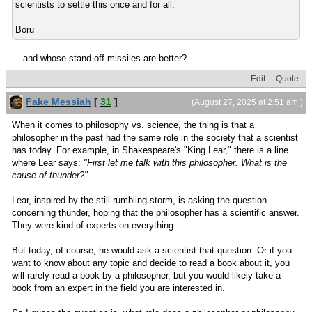
scientists to settle this once and for all.
Boru
... and whose stand-off missiles are better?
Edit
Quote
Fake Messiah
[
31
]
(August 27, 2025 at 2:51 am )
When it comes to philosophy vs. science, the thing is that a
philosopher in the past had the same role in the society that a scientist
has today. For example, in Shakespeare's "King Lear," there is a line
where Lear says:
"First let me talk with this philosopher. What is the
cause of thunder?"
Lear, inspired by the still rumbling storm, is asking the question
concerning thunder, hoping that the philosopher has a scientific answer.
They were kind of experts on everything.
But today, of course, he would ask a scientist that question. Or if you
want to know about any topic and decide to read a book about it, you
will rarely read a book by a philosopher, but you would likely take a
book from an expert in the field you are interested in.