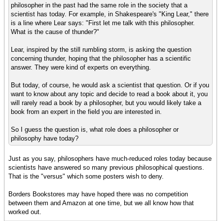
philosopher in the past had the same role in the society that a
scientist has today. For example, in Shakespeare's "King Lear," there
is a line where Lear says: "First let me talk with this philosopher.
What is the cause of thunder?"
Lear, inspired by the still rumbling storm, is asking the question
concerning thunder, hoping that the philosopher has a scientific
answer. They were kind of experts on everything.
But today, of course, he would ask a scientist that question. Or if you
want to know about any topic and decide to read a book about it, you
will rarely read a book by a philosopher, but you would likely take a
book from an expert in the field you are interested in.
So I guess the question is, what role does a philosopher or
philosophy have today?
Just as you say, philosophers have much-reduced roles today because
scientists have answered so many previous philosophical questions.
That is the "versus" which some posters wish to deny.
Borders Bookstores may have hoped there was no competition
between them and Amazon at one time, but we all know how that
worked out.