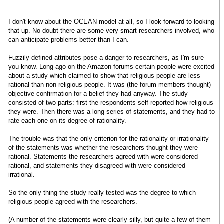
I don't know about the OCEAN model at all, so I look forward to looking
that up. No doubt there are some very smart researchers involved, who
can anticipate problems better than I can.
Fuzzily-defined attributes pose a danger to researchers, as I'm sure
you know. Long ago on the Amazon forums certain people were excited
about a study which claimed to show that religious people are less
rational than non-religious people. It was (the forum members thought)
objective confirmation for a belief they had anyway. The study
consisted of two parts: first the respondents self-reported how religious
they were. Then there was a long series of statements, and they had to
rate each one on its degree of rationality.
The trouble was that the only criterion for the rationality or irrationality
of the statements was whether the researchers thought they were
rational. Statements the researchers agreed with were considered
rational, and statements they disagreed with were considered
irrational.
So the only thing the study really tested was the degree to which
religious people agreed with the researchers.
(A number of the statements were clearly silly, but quite a few of them