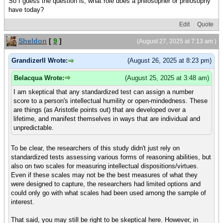
So I guess the question is, what role does a philosopher or philosophy
have today?
Edit
Quote
Sheldon
[
9
]
(August 27, 2025 at 7:13 am )
GrandizerII Wrote:
(August 26, 2025 at 8:23 pm)
Belacqua Wrote:
(August 25, 2025 at 3:48 am)
I am skeptical that any standardized test can assign a number
score to a person's intellectual humility or open-mindedness. These
are things (as Aristotle points out) that are developed over a
lifetime, and manifest themselves in ways that are individual and
unpredictable.
To be clear, the researchers of this study didn't just rely on
standardized tests assessing various forms of reasoning abilities, but
also on two scales for measuring intellectual dispositions/virtues.
Even if these scales may not be the best measures of what they
were designed to capture, the researchers had limited options and
could only go with what scales had been used among the sample of
interest.
That said, you may still be right to be skeptical here. However, in