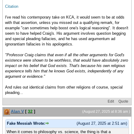
Citation
I've read his contemporary take on KCA, it would seem to be at odds
with that assertion, unless you missed out a qualifying remark, for
example "can sometimes help boost one's logical reasoning". It doesn't
seem to have helped Craig's. His argument involves question begging
and special pleading fallacies, and he has used argumentum ad
ignorantiam fallacies in his apologetics.
"Professor Craig claims that even if all the other arguments for God's
existence were shown to be worthless, that would have absolutely zero
impact on his belief that God exists. That's because his own religious
experience tells him that he knows God exists, independently of any
argument or evidence."
And rules out identical claims from other religions of course, special
pleading...
Edit
Quote
Alan V
[
32
]
(August 27, 2025 at 8:36 am )
Fake Messiah Wrote:
(August 27, 2025 at 2:51 am)
When it comes to philosophy vs. science, the thing is that a