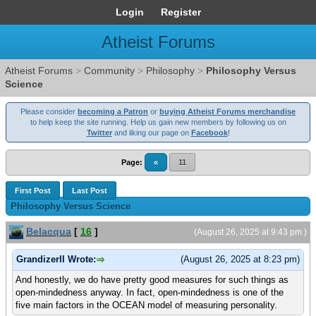
Login
Register
Atheist Forums
Atheist Forums
>
Community
>
Philosophy
>
Philosophy Versus
Science
Please consider
becoming a Patron
or
buying Atheist Forums merchandise
to help keep the site running. Help us gain new members by following us on
Twitter
and liking our page on
Facebook
!
Page:
«
11
First Post
Last Post
Philosophy Versus Science
Belacqua
[
16
]
(August 26, 2025 at 9:43 pm )
GrandizerII Wrote:
(August 26, 2025 at 8:23 pm)
And honestly, we do have pretty good measures for such things as
open-mindedness anyway. In fact, open-mindedness is one of the
five main factors in the OCEAN model of measuring personality.