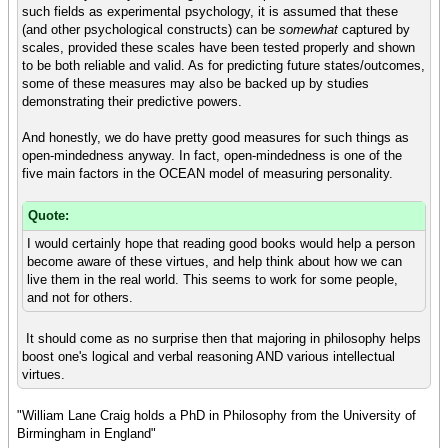
such fields as experimental psychology, it is assumed that these
(and other psychological constructs) can be
somewhat
captured by
scales, provided these scales have been tested properly and shown
to be both reliable and valid. As for predicting future states/outcomes,
some of these measures may also be backed up by studies
demonstrating their predictive powers.
And honestly, we do have pretty good measures for such things as
open-mindedness anyway. In fact, open-mindedness is one of the
five main factors in the OCEAN model of measuring personality.
Quote:
I would certainly hope that reading good books would help a person
become aware of these virtues, and help think about how we can
live them in the real world. This seems to work for some people,
and not for others.
It should come as no surprise then that majoring in philosophy helps
boost one's logical and verbal reasoning AND various intellectual
virtues.
"William Lane Craig holds a PhD in Philosophy from the University of
Birmingham in England"