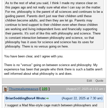
As to the rest of what you said, I think I made my stance clear on
this pages ago and not really sure what else I can say on the matter.
For me, philosophy is the parent of all sciences and continues to be a
guiding parent. Parents don't just rear their children until these
children become adults, and then they are let go. Parents may
continue to lend support to their children even when these children
are working and living independent lives and financially supporting
their parents. It's sort of like this with philosophy and science. There
is constant interaction between philosophy and science, so that
philosophy has it uses for science and science has its uses for
philosophy. There is no versus going on here.
You have been clear, and I agree with you.
There is no "versus" going on between science and philosophy. My
experience has been that people who think there is such a battle aren't
well informed about what philosophy is and does.
Edit
Quote
Thumpalumpacus
[
105
]
(August 27, 2025 at 1:52 am )
BrianSoddingBoru4 Wrote:
(August 22, 2025 at 7:30 am)
I suggest a Mad Max-style cage match between philosophers and