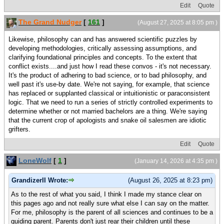
Edit
Quote
The Grand Nudger
[
161
]
(August 27, 2025 at 8:05 pm )
Likewise, philosophy can and has answered scientific puzzles by
developing methodologies, critically assessing assumptions, and
clarifying foundational principles and concepts. To the extent that
conflict exists....and just how I read these convos - it's not necessary.
It's the product of adhering to bad science, or to bad philosophy, and
well past it's use-by date. We're not saying, for example, that science
has replaced or supplanted classical or intuitionistic or paraconsistent
logic. That we need to run a series of strictly controlled experiments to
determine whether or not married bachelors are a thing. We're saying
that the current crop of apologists and snake oil salesmen are idiotic
grifters.
Edit
Quote
LoneWolf
[
1
]
(January 14, 2026 at 4:35 pm )
GrandizerII Wrote:
(August 26, 2025 at 8:23 pm)
As to the rest of what you said, I think I made my stance clear on
this pages ago and not really sure what else I can say on the matter.
For me, philosophy is the parent of all sciences and continues to be a
guiding parent. Parents don't just rear their children until these