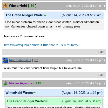
WinterHold
[
30
]
(August 14, 2023 at 1:14 pm )
The Grand Nudger Wrote:
(August 14, 2023 at 5:38 am)
One minor problem for these clear proof Winter. Neither Akhenaten
nor Ramesses chased down an army of runaway jews.
Ramesses 2 drowned at sea:
https://www.quora.com/Is-it-true-that-th...s-II-mummy
Edit
Anomalocaris
[
85
]
(August 14, 2023 at 1:29 pm )
allah must be very proud of how stupid his followers are
Edit
Mister Agenda
[
119
]
(August 14, 2023 at 2:12 pm )
WinterHold Wrote:
(August 14, 2023 at 1:14 pm)
The Grand Nudger Wrote:
(August 14, 2023 at 5:38 am)
One minor problem for these clear proof Winter. Neither Akhenaten