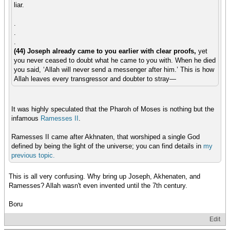
liar.
.
.
.
(44) Joseph already came to you earlier with clear proofs,
yet
you never ceased to doubt what he came to you with. When he died
you said, ‘Allah will never send a messenger after him.’ This is how
Allah leaves every transgressor and doubter to stray—
It was highly speculated that the Pharoh of Moses is nothing but the
infamous
Ramesses II
.
Ramesses II came after Akhnaten, that worshiped a single God
defined by being the light of the universe; you can find details in
my
previous
topic.
This is all very confusing. Why bring up Joseph, Akhenaten, and
Ramesses? Allah wasn't even invented until the 7th century.
Boru
Edit