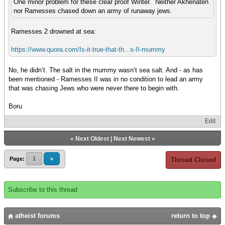
One minor problem for these clear proof Winter. Neither Akhenaten
nor Ramesses chased down an army of runaway jews.
Ramesses 2 drowned at sea:
https://www.quora.com/Is-it-true-that-th...s-II-mummy
No, he didn’t. The salt in the mummy wasn’t sea salt. And - as has
been mentioned - Ramesses II was in no condition to lead an army
that was chasing Jews who were never there to begin with.
Boru
Edit
«
Next Oldest
|
Next Newest
»
Page:
1
»
Thread Closed
Subscribe to this thread
atheist forums
return to top