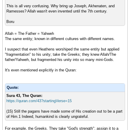
This is all very confusing. Why bring up Joseph, Akhenaten, and
Ramesses? Allah wasn't even invented until the 7th century.
Boru
Allah = The Father = Yahweh
The same entity; known in different cultures with different names.
I suspect that even Heathens worshiped the same entity but applied
"fragmentation" to his unity; take the Greeks; they knew Allah/The
father/Yahweh, but fragmented his unity into so many mini-Gods.
It's even mentioned explicitly in the Quran:
Quote:
Sura 43, Th
e Quran:
https://quran.com/43?startingVerse=15
(15) Still the pagans have made some of His creation out to be a part
of Him.1 Indeed, humankind is clearly ungrateful.
For example, the Greeks. They take "God's strength"; assign it to a