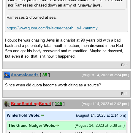
nor Ramesses chased down an army of runaway jews.
Ramesses 2 drowned at sea:
https://www.quora.com/Is-it-true-that-th...s-II-mummy
I doubt he was chasing Jews in a chariot at 90 years old with a bad
back and a potentially fatal mouth infection; then drowned in the Red
Sea and got his body recovered and mummified. Maybe he drowned,
but even if so, that isn't how it happened.
Edit
Anomalocaris
[
85
]
(August 14, 2023 at 2:24 pm )
Since when did quora become worth citing as a source?
Edit
BrianSoddingBoru4
[
109
]
(August 14, 2023 at 2:42 pm )
WinterHold Wrote:
(August 14, 2023 at 1:14 pm)
The Grand Nudger Wrote:
(August 14, 2023 at 5:38 am)