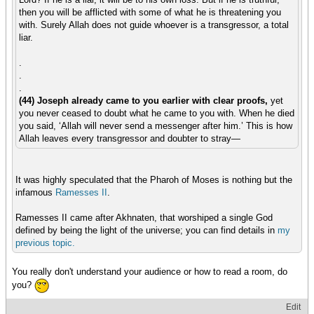
then you will be afflicted with some of what he is threatening you
with. Surely Allah does not guide whoever is a transgressor, a total
liar.
.
.
.
(44) Joseph already came to you earlier with clear proofs,
yet
you never ceased to doubt what he came to you with. When he died
you said, ‘Allah will never send a messenger after him.’ This is how
Allah leaves every transgressor and doubter to stray—
It was highly speculated that the Pharoh of Moses is nothing but the
infamous
Ramesses II
.
Ramesses II came after Akhnaten, that worshiped a single God
defined by being the light of the universe; you can find details in
my
previous
topic.
You really don't understand your audience or how to read a room, do
you?
Edit