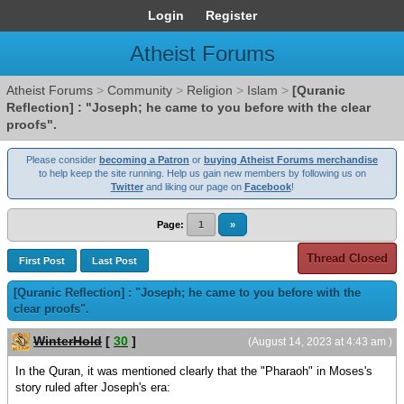
Login
Register
Atheist Forums
Atheist Forums
>
Community
>
Religion
>
Islam
>
[Quranic
Reflection] : "Joseph; he came to you before with the clear
proofs".
Please consider
becoming a Patron
or
buying Atheist Forums merchandise
to help keep the site running. Help us gain new members by following us on
Twitter
and liking our page on
Facebook
!
Page:
1
»
Thread Closed
First Post
Last Post
[Quranic Reflection] : "Joseph; he came to you before with the
clear proofs".
WinterHold
[
30
]
(August 14, 2023 at 4:43 am )
In the Quran, it was mentioned clearly that the "Pharaoh" in Moses's
story ruled after Joseph's era: