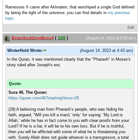
Ramesses II came after Akhnaten, that worshiped a single God defined
by being the light of the universe; you can find details in
my previous
topic.
Edit
BrianSoddingBoru4
[
109
]
(August 14, 2023 at 5:05 am )
WinterHold Wrote:
(August 14, 2023 at 4:43 am)
In the Quran, it was mentioned clearly that the "Pharaoh" in Moses's
story ruled after Joseph's era:
Quote:
Sura 40, The Quran:
https://quran.com/40?startingVerse=28
(28) A believing man from Pharaoh’s people, who was hiding his
faith, argued, “Will you kill a man1 ˹only˺ for saying: ‘My Lord is
Allah,’ while he has in fact come to you with clear proofs from your
Lord? If he is a liar, it will be to his own loss. But if he is truthful,
then you will be afflicted with some of what he is threatening you
with. Surely Allah does not guide whoever is a transgressor, a total