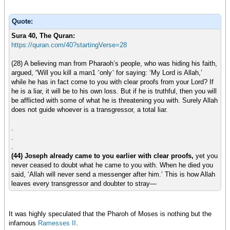
Quote:
Sura 40, The Quran:
https://quran.com/40?startingVerse=28
(28) A believing man from Pharaoh’s people, who was hiding his faith,
argued, “Will you kill a man1 ˹only˺ for saying: ‘My Lord is Allah,’
while he has in fact come to you with clear proofs from your Lord? If
he is a liar, it will be to his own loss. But if he is truthful, then you will
be afflicted with some of what he is threatening you with. Surely Allah
does not guide whoever is a transgressor, a total liar.
.
.
.
(44) Joseph already came to you earlier with clear proofs,
yet you
never ceased to doubt what he came to you with. When he died you
said, ‘Allah will never send a messenger after him.’ This is how Allah
leaves every transgressor and doubter to stray—
It was highly speculated that the Pharoh of Moses is nothing but the
infamous
Ramesses II
.