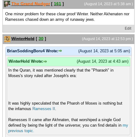
The Grand Nudger
[
161
]
(August 14, 2023 at 5:38 am )
One minor problem for these clear proof Winter. Neither Akhenaten nor
Ramesses chased down an army of runaway jews.
Edit
WinterHold
[
30
]
(August 14, 2023 at 12:53 pm )
BrianSoddingBoru4 Wrote:
(August 14, 2023 at 5:05 am)
WinterHold Wrote:
(August 14, 2023 at 4:43 am)
In the Quran, it was mentioned clearly that the "Pharaoh" in
Moses's story ruled after Joseph's era:
It was highly speculated that the Pharoh of Moses is nothing but
the infamous
Ramesses II
.
Ramesses II came after Akhnaten, that worshiped a single God
defined by being the light of the universe; you can find details in
my
previous
topic.