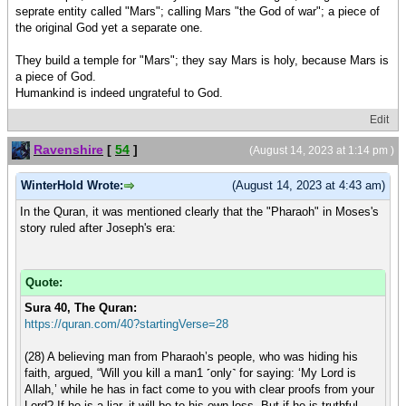
seprate entity called "Mars"; calling Mars "the God of war"; a piece of
the original God yet a separate one.
They build a temple for "Mars"; they say Mars is holy, because Mars is
a piece of God.
Humankind is indeed ungrateful to God.
Edit
Ravenshire
[
54
]
(August 14, 2023 at 1:14 pm )
WinterHold Wrote:
(August 14, 2023 at 4:43 am)
In the Quran, it was mentioned clearly that the "Pharaoh" in Moses's
story ruled after Joseph's era:
Quote:
Sura 40, The Quran:
https://quran.com/40?startingVerse=28
(28) A believing man from Pharaoh’s people, who was hiding his
faith, argued, “Will you kill a man1 ˹only˺ for saying: ‘My Lord is
Allah,’ while he has in fact come to you with clear proofs from your
Lord? If he is a liar, it will be to his own loss. But if he is truthful,