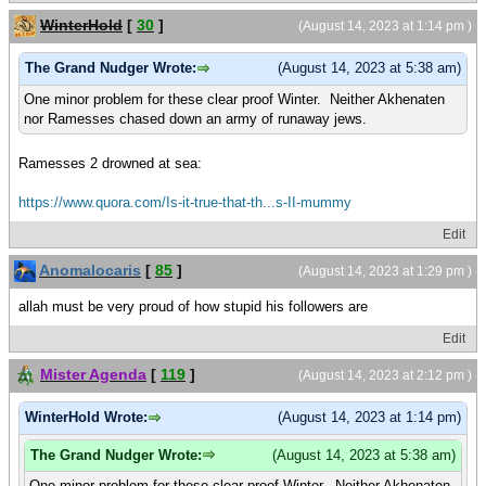
WinterHold
[
30
]
(August 14, 2023 at 1:14 pm )
The Grand Nudger Wrote:
(August 14, 2023 at 5:38 am)
One minor problem for these clear proof Winter. Neither Akhenaten
nor Ramesses chased down an army of runaway jews.
Ramesses 2 drowned at sea:
https://www.quora.com/Is-it-true-that-th...s-II-mummy
Edit
Anomalocaris
[
85
]
(August 14, 2023 at 1:29 pm )
allah must be very proud of how stupid his followers are
Edit
Mister Agenda
[
119
]
(August 14, 2023 at 2:12 pm )
WinterHold Wrote:
(August 14, 2023 at 1:14 pm)
The Grand Nudger Wrote:
(August 14, 2023 at 5:38 am)
One minor problem for these clear proof Winter. Neither Akhenaten