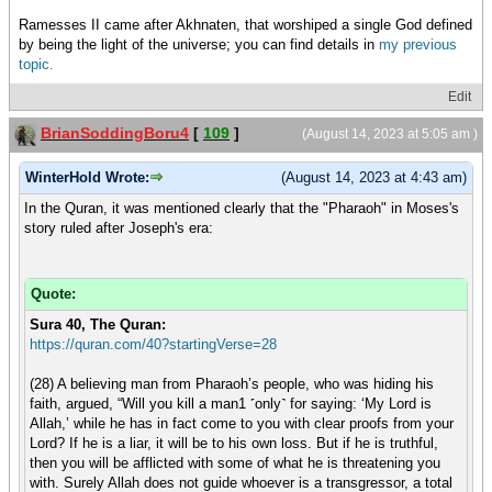
Ramesses II came after Akhnaten, that worshiped a single God defined
by being the light of the universe; you can find details in
my previous
topic.
Edit
BrianSoddingBoru4
[
109
]
(August 14, 2023 at 5:05 am )
WinterHold Wrote:
(August 14, 2023 at 4:43 am)
In the Quran, it was mentioned clearly that the "Pharaoh" in Moses's
story ruled after Joseph's era:
Quote:
Sura 40, The Quran:
https://quran.com/40?startingVerse=28
(28) A believing man from Pharaoh’s people, who was hiding his
faith, argued, “Will you kill a man1 ˹only˺ for saying: ‘My Lord is
Allah,’ while he has in fact come to you with clear proofs from your
Lord? If he is a liar, it will be to his own loss. But if he is truthful,
then you will be afflicted with some of what he is threatening you
with. Surely Allah does not guide whoever is a transgressor, a total