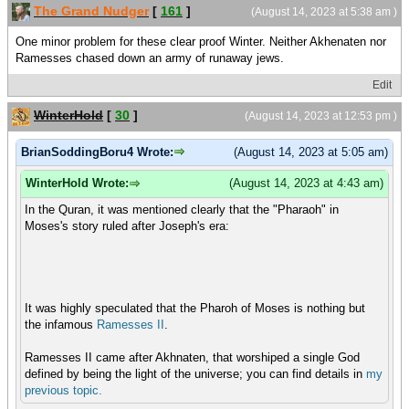
The Grand Nudger
[
161
]
(August 14, 2023 at 5:38 am )
One minor problem for these clear proof Winter. Neither Akhenaten nor
Ramesses chased down an army of runaway jews.
Edit
WinterHold
[
30
]
(August 14, 2023 at 12:53 pm )
BrianSoddingBoru4 Wrote:
(August 14, 2023 at 5:05 am)
WinterHold Wrote:
(August 14, 2023 at 4:43 am)
In the Quran, it was mentioned clearly that the "Pharaoh" in
Moses's story ruled after Joseph's era:
It was highly speculated that the Pharoh of Moses is nothing but
the infamous
Ramesses II
.
Ramesses II came after Akhnaten, that worshiped a single God
defined by being the light of the universe; you can find details in
my
previous
topic.