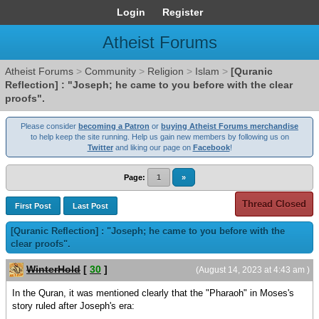
Login
Register
Atheist Forums
Atheist Forums
>
Community
>
Religion
>
Islam
>
[Quranic
Reflection] : "Joseph; he came to you before with the clear
proofs".
Please consider
becoming a Patron
or
buying Atheist Forums merchandise
to help keep the site running. Help us gain new members by following us on
Twitter
and liking our page on
Facebook
!
Page:
1
»
Thread Closed
First Post
Last Post
[Quranic Reflection] : "Joseph; he came to you before with the
clear proofs".
WinterHold
[
30
]
(August 14, 2023 at 4:43 am )
In the Quran, it was mentioned clearly that the "Pharaoh" in Moses's
story ruled after Joseph's era: