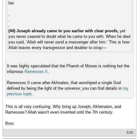
liar.
.
.
.
(44) Joseph already came to you earlier with clear proofs,
yet
you never ceased to doubt what he came to you with. When he died
you said, ‘Allah will never send a messenger after him.’ This is how
Allah leaves every transgressor and doubter to stray—
It was highly speculated that the Pharoh of Moses is nothing but the
infamous
Ramesses II
.
Ramesses II came after Akhnaten, that worshiped a single God
defined by being the light of the universe; you can find details in
my
previous
topic.
This is all very confusing. Why bring up Joseph, Akhenaten, and
Ramesses? Allah wasn't even invented until the 7th century.
Boru
Edit