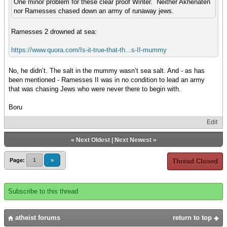
One minor problem for these clear proof Winter. Neither Akhenaten
nor Ramesses chased down an army of runaway jews.
Ramesses 2 drowned at sea:
https://www.quora.com/Is-it-true-that-th...s-II-mummy
No, he didn’t. The salt in the mummy wasn’t sea salt. And - as has
been mentioned - Ramesses II was in no condition to lead an army
that was chasing Jews who were never there to begin with.
Boru
Edit
«
Next Oldest
|
Next Newest
»
Page:
1
»
Thread Closed
Subscribe to this thread
atheist forums
return to top