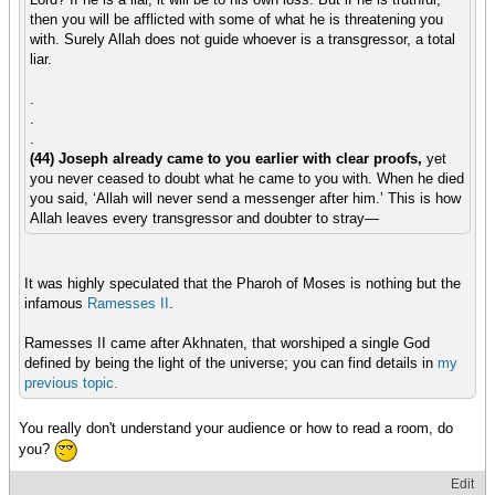
then you will be afflicted with some of what he is threatening you
with. Surely Allah does not guide whoever is a transgressor, a total
liar.
.
.
.
(44) Joseph already came to you earlier with clear proofs,
yet
you never ceased to doubt what he came to you with. When he died
you said, ‘Allah will never send a messenger after him.’ This is how
Allah leaves every transgressor and doubter to stray—
It was highly speculated that the Pharoh of Moses is nothing but the
infamous
Ramesses II
.
Ramesses II came after Akhnaten, that worshiped a single God
defined by being the light of the universe; you can find details in
my
previous
topic.
You really don't understand your audience or how to read a room, do
you?
Edit