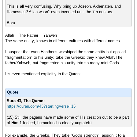
This is all very confusing. Why bring up Joseph, Akhenaten, and
Ramesses? Allah wasn't even invented until the 7th century.
Boru
Allah = The Father = Yahweh
The same entity; known in different cultures with different names.
I suspect that even Heathens worshiped the same entity but applied
"fragmentation" to his unity; take the Greeks; they knew Allah/The
father/Yahweh, but fragmented his unity into so many mini-Gods.
It's even mentioned explicitly in the Quran:
Quote:
Sura 43, Th
e Quran:
https://quran.com/43?startingVerse=15
(15) Still the pagans have made some of His creation out to be a part
of Him.1 Indeed, humankind is clearly ungrateful.
For example, the Greeks. They take "God's strength"; assign it to a