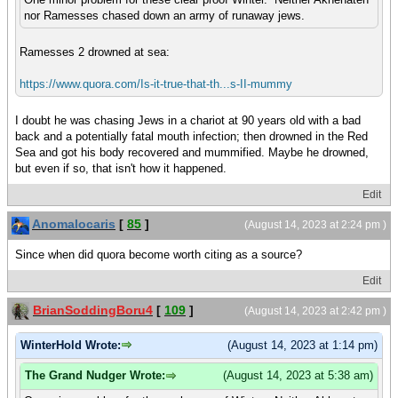
nor Ramesses chased down an army of runaway jews.
Ramesses 2 drowned at sea:
https://www.quora.com/Is-it-true-that-th...s-II-mummy
I doubt he was chasing Jews in a chariot at 90 years old with a bad
back and a potentially fatal mouth infection; then drowned in the Red
Sea and got his body recovered and mummified. Maybe he drowned,
but even if so, that isn't how it happened.
Edit
Anomalocaris
[
85
]
(August 14, 2023 at 2:24 pm )
Since when did quora become worth citing as a source?
Edit
BrianSoddingBoru4
[
109
]
(August 14, 2023 at 2:42 pm )
WinterHold Wrote:
(August 14, 2023 at 1:14 pm)
The Grand Nudger Wrote:
(August 14, 2023 at 5:38 am)