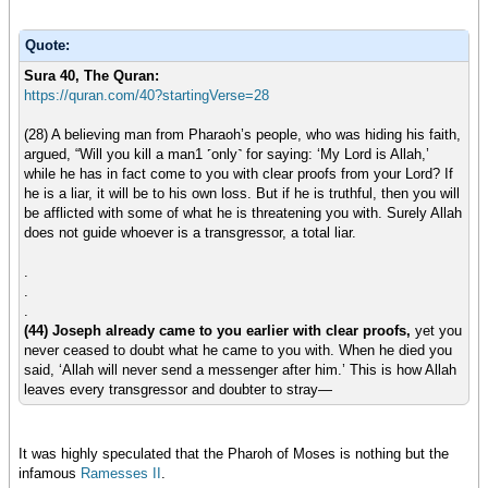
Quote:
Sura 40, The Quran:
https://quran.com/40?startingVerse=28
(28) A believing man from Pharaoh’s people, who was hiding his faith,
argued, “Will you kill a man1 ˹only˺ for saying: ‘My Lord is Allah,’
while he has in fact come to you with clear proofs from your Lord? If
he is a liar, it will be to his own loss. But if he is truthful, then you will
be afflicted with some of what he is threatening you with. Surely Allah
does not guide whoever is a transgressor, a total liar.
.
.
.
(44) Joseph already came to you earlier with clear proofs,
yet you
never ceased to doubt what he came to you with. When he died you
said, ‘Allah will never send a messenger after him.’ This is how Allah
leaves every transgressor and doubter to stray—
It was highly speculated that the Pharoh of Moses is nothing but the
infamous
Ramesses II
.