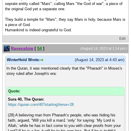
seprate entity called "Mars"; calling Mars "the God of war"; a piece of
the original God yet a separate one.
They build a temple for "Mars"; they say Mars is holy, because Mars is
a piece of God.
Humankind is indeed ungrateful to God.
Edit
Ravenshire
[
54
]
(August 14, 2023 at 1:14 pm )
WinterHold Wrote:
(August 14, 2023 at 4:43 am)
In the Quran, it was mentioned clearly that the "Pharaoh" in Moses's
story ruled after Joseph's era:
Quote:
Sura 40, The Quran:
https://quran.com/40?startingVerse=28
(28) A believing man from Pharaoh’s people, who was hiding his
faith, argued, “Will you kill a man1 ˹only˺ for saying: ‘My Lord is
Allah,’ while he has in fact come to you with clear proofs from your
Lord? If he is a liar, it will be to his own loss. But if he is truthful,