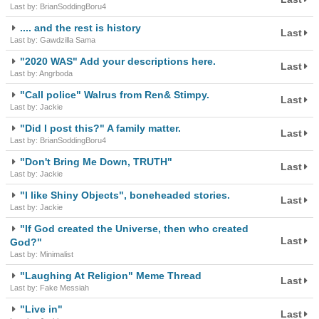
Last by: BrianSoddingBoru4
.... and the rest is history
Last
Last by: Gawdzilla Sama
"2020 WAS" Add your descriptions here.
Last
Last by: Angrboda
"Call police" Walrus from Ren& Stimpy.
Last
Last by: Jackie
"Did I post this?" A family matter.
Last
Last by: BrianSoddingBoru4
"Don't Bring Me Down, TRUTH"
Last
Last by: Jackie
"I like Shiny Objects", boneheaded stories.
Last
Last by: Jackie
"If God created the Universe, then who created
Last
God?"
Last by: Minimalist
"Laughing At Religion" Meme Thread
Last
Last by: Fake Messiah
"Live in"
Last