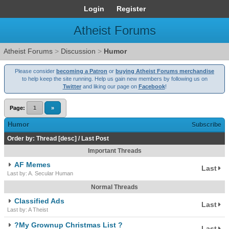
Login
Register
Atheist Forums
Atheist Forums
>
Discussion
>
Humor
Please consider
becoming a Patron
or
buying Atheist Forums merchandise
to help keep the site running. Help us gain new members by following us on
Twitter
and liking our page on
Facebook
!
Page:
1
»
Humor
Subscribe
Order by:
Thread
[
desc
]
/
Last Post
Important Threads
AF Memes
Last
Last by: A. Secular Human
Normal Threads
Classified Ads
Last
Last by: A Theist
?My Grownup Christmas List ?
Last