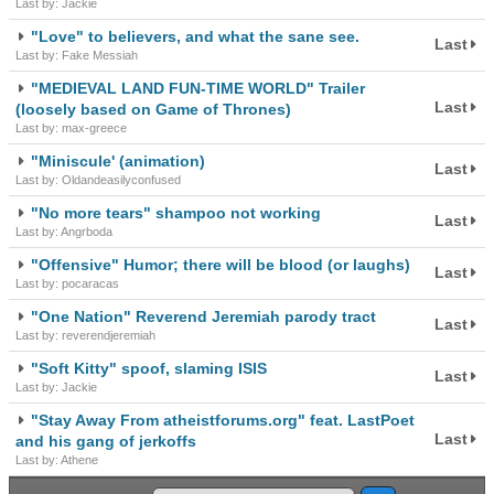
Last by: Jackie
"Love" to believers, and what the sane see.
Last
Last by: Fake Messiah
"MEDIEVAL LAND FUN-TIME WORLD" Trailer
Last
(loosely based on Game of Thrones)
Last by: max-greece
"Miniscule' (animation)
Last
Last by: Oldandeasilyconfused
"No more tears" shampoo not working
Last
Last by: Angrboda
"Offensive" Humor; there will be blood (or laughs)
Last
Last by: pocaracas
"One Nation" Reverend Jeremiah parody tract
Last
Last by: reverendjeremiah
"Soft Kitty" spoof, slaming ISIS
Last
Last by: Jackie
"Stay Away From atheistforums.org" feat. LastPoet
Last
and his gang of jerkoffs
Last by: Athene