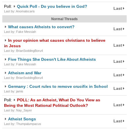
Poll:
Quick Poll - Do you believe in God?
Last
Last by: Anomalocaris
Normal Threads
What causes Atheists to convert?
Last
Last by: Fake Messiah
In your opinion what causes christians to believe
Last
in Jesus
Last by: BrianSoddingBoru4
Five Things She Doesn't Like About Atheists
Last
Last by: Fake Messiah
Atheism and War
Last
Last by: BrianSoddingBoru4
Germany : Court rules to remove crucifix in School
Last
Last by: jamis
Poll:
POLL: As an Atheist, What Do You View as
Last
Being the Most Rational Political Outlook?
Last by: Nay_Sayer
Atheist Songs
Last
Last by: Thumpalumpacus