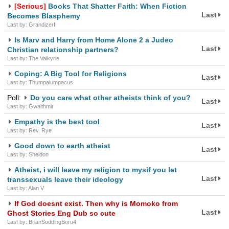
[Serious]
Books That Shatter Faith: When Fiction
Last
Becomes Blasphemy
Last by: GrandizerII
Is Marv and Harry from Home Alone 2 a Judeo
Last
Christian relationship partners?
Last by: The Valkyrie
Coping: A Big Tool for Religions
Last
Last by: Thumpalumpacus
Poll:
Do you care what other atheists think of you?
Last
Last by: Gwaithmir
Empathy is the best tool
Last
Last by: Rev. Rye
Good down to earth atheist
Last
Last by: Sheldon
Atheist, i will leave my religion to mysif you let
Last
transsexuals leave their ideology
Last by: Alan V
If God doesnt exist. Then why is Momoko from
Last
Ghost Stories Eng Dub so cute
Last by: BrianSoddingBoru4