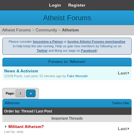
Login
Register
Atheist Forums
Atheist Forums
>
Community
>
Atheism
Please consider
becoming a Patron
or
buying Atheist Forums merchandise
to help keep the site running. Help us gain new members by following us on
Twitter
and liking our page on
Facebook
!
Forums in 'Atheism'
News & Activism
Last
12109 Posts. Last post:
52 minutes ago
by
Fake Messiah
Page:
1
»
Atheism
Subscribe
Order by:
Thread
/
Last Post
Important Threads
Militant Atheism?
Last
Last by: awty