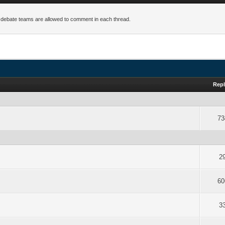
 debate teams are allowed to comment in each thread.
Repl
73
2
60
3