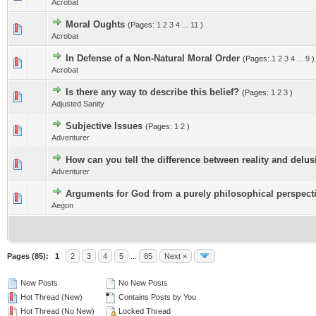
Acrobat
Moral Oughts
(Pages:
1
2
3
4
...
11
)
Acrobat
In Defense of a Non-Natural Moral Order
(Pages:
1
2
3
4
...
9
)
Acrobat
Is there any way to describe this belief?
(Pages:
1
2
3
)
Adjusted Sanity
Subjective Issues
(Pages:
1
2
)
Adventurer
How can you tell the difference between reality and delu
Adventurer
Arguments for God from a purely philosophical perspect
Aegon
Pages (85):
1
2
3
4
5
...
85
Next »
New Posts
No New Posts
Hot Thread (New)
Contains Posts by You
Hot Thread (No New)
Locked Thread