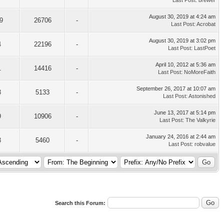
Last Post
:
brewer
August 30, 2019 at 4:24 am
9
26706
-
Last Post
:
Acrobat
August 30, 2019 at 3:02 pm
4
22196
-
Last Post
:
LastPoet
April 10, 2012 at 5:36 am
1
14416
-
Last Post
:
NoMoreFaith
September 26, 2017 at 10:07 am
3
5133
-
Last Post
:
Astonished
June 13, 2017 at 5:14 pm
9
10906
-
Last Post
:
The Valkyrie
January 24, 2016 at 2:44 am
3
5460
-
Last Post
:
robvalue
Search this Forum: