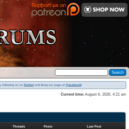
y following us on
Twitter
and liking our page on
Facebook
!
Current time:
August 6, 2026, 4:21 am
Threads
Posts
Last Post