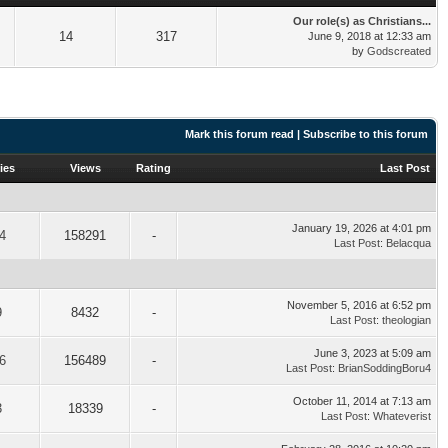
Our role(s) as Christians...
14
317
June 9, 2018 at 12:33 am
by
Godscreated
Mark this forum read
|
Subscribe to this forum
ies
Views
Rating
Last Post
January 19, 2026 at 4:01 pm
4
158291
-
Last Post
:
Belacqua
November 5, 2016 at 6:52 pm
9
8432
-
Last Post
:
theologian
June 3, 2023 at 5:09 am
6
156489
-
Last Post
:
BrianSoddingBoru4
October 11, 2014 at 7:13 am
3
18339
-
Last Post
:
Whateverist