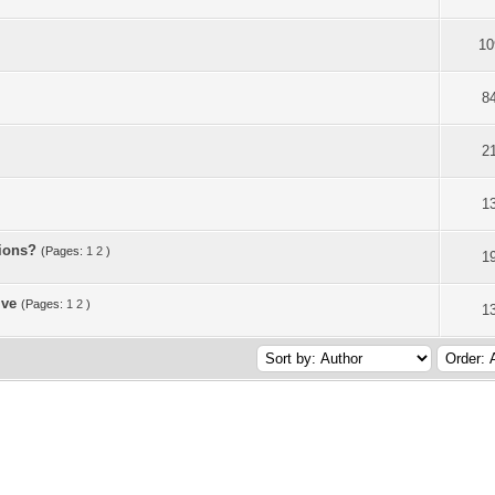
10
8
2
1
sions?
(Pages:
1
2
)
1
ive
(Pages:
1
2
)
1