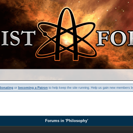
donating
or
becoming a Patron
to help keep the site running. Help us gain new members b
Forums in 'Philosophy'