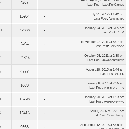
February 28, 2016 at 10:20 pm
5
4267
-
Last Post
:
LadyForCamus
July 21, 2017 at 1:42 am
4
15954
-
Last Post
:
Astonished
January 24, 2015 at 5:05 am
0
42338
-
Last Post
:
IATIA
November 22, 2011 at 6:07 pm
2404
-
Last Post
:
Jackalope
October 25, 2011 at 2:30 pm
7
24845
-
Last Post
:
downbeatplumb
August 19, 2015 at 1:44 am
5
6777
-
Last Post
:
Alex K
January 6, 2014 at 7:35 am
1669
-
Last Post
:
A-g-n-o-s-t-i-c
January 20, 2016 at 1:53 pm
0
16798
-
Last Post
:
A-g-n-o-s-t-i-c
April 4, 2025 at 12:31 am
5
15416
-
Last Post
:
Goosebump
September 12, 2019 at 8:09 pm
9
9568
-