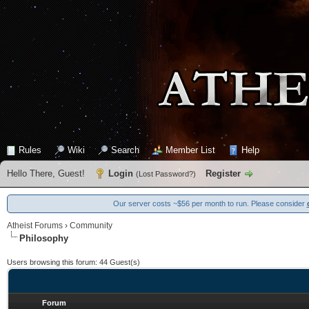
Rules
Wiki
Search
Member List
Help
Hello There, Guest!
Login
Register
(
Lost Password?
)
Our server costs ~$56 per month to run. Please consider
Atheist Forums
›
Community
Philosophy
Users browsing this forum: 44 Guest(s)
Forum