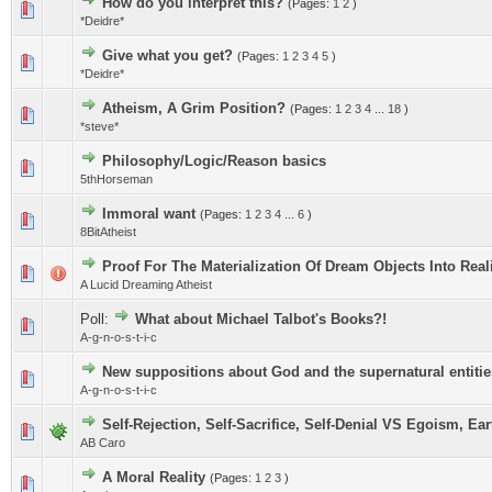
How do you interpret this?
(Pages:
1
2
)
*Deidre*
Give what you get?
(Pages:
1
2
3
4
5
)
*Deidre*
Atheism, A Grim Position?
(Pages:
1
2
3
4
...
18
)
*steve*
Philosophy/Logic/Reason basics
5thHorseman
Immoral want
(Pages:
1
2
3
4
...
6
)
8BitAtheist
Proof For The Materialization Of Dream Objects Into Real
A Lucid Dreaming Atheist
Poll:
What about Michael Talbot's Books?!
A-g-n-o-s-t-i-c
New suppositions about God and the supernatural entitie
A-g-n-o-s-t-i-c
Self-Rejection, Self-Sacrifice, Self-Denial VS Egoism, E
AB Caro
A Moral Reality
(Pages:
1
2
3
)