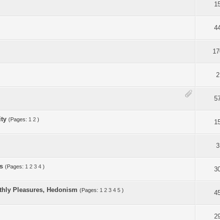
1
4
17
2
5
ity
(Pages:
1
2
)
1
3
s
(Pages:
1
2
3
4
)
3
arthly Pleasures, Hedonism
(Pages:
1
2
3
4
5
)
4
2