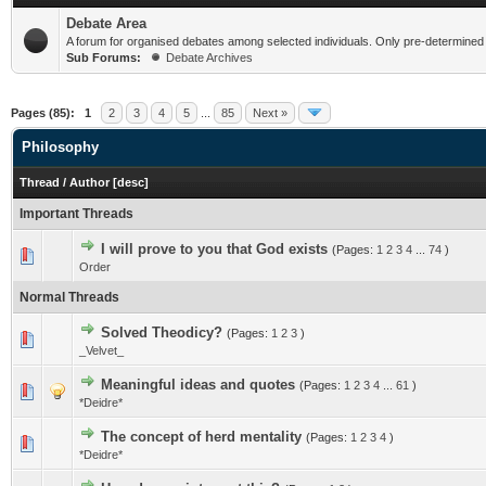
Debate Area
A forum for organised debates among selected individuals. Only pre-determined
Sub Forums:
Debate Archives
Pages (85):
1
2
3
4
5
...
85
Next »
Philosophy
Thread
/
Author
[
desc
]
Important Threads
I will prove to you that God exists
(Pages:
1
2
3
4
...
74
)
Order
Normal Threads
Solved Theodicy?
(Pages:
1
2
3
)
_Velvet_
Meaningful ideas and quotes
(Pages:
1
2
3
4
...
61
)
*Deidre*
The concept of herd mentality
(Pages:
1
2
3
4
)
*Deidre*